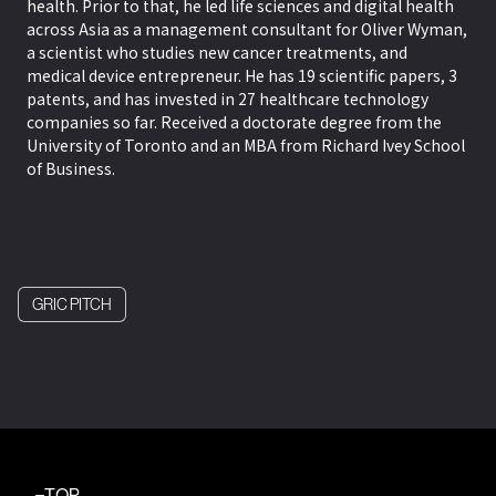
health. Prior to that, he led life sciences and digital health
across Asia as a management consultant for Oliver Wyman,
a scientist who studies new cancer treatments, and
medical device entrepreneur. He has 19 scientific papers, 3
patents, and has invested in 27 healthcare technology
companies so far. Received a doctorate degree from the
University of Toronto and an MBA from Richard Ivey School
of Business.
GRIC PITCH
TOP