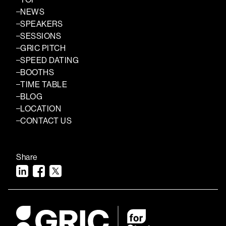
NEWS
SPEAKERS
SESSIONS
GRIC PITCH
SPEED DATING
BOOTHS
TIME TABLE
BLOG
LOCATION
CONTACT US
Share