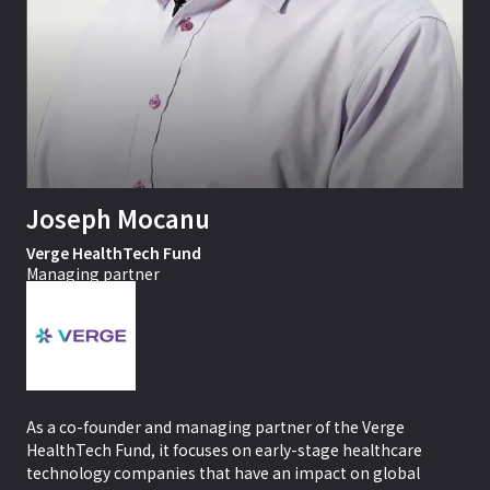
Joseph Mocanu
Verge HealthTech Fund
Managing partner
As a co-founder and managing partner of the Verge
HealthTech Fund, it focuses on early-stage healthcare
technology companies that have an impact on global