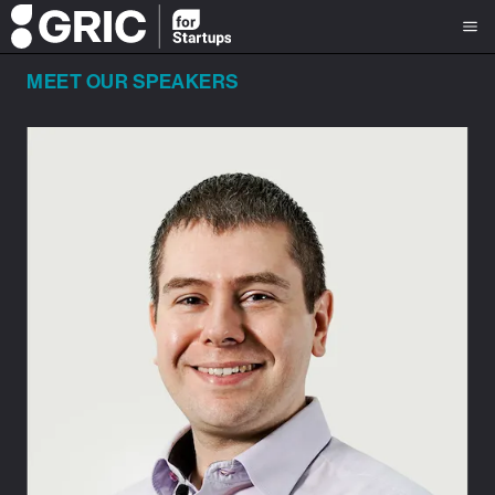
MEET OUR SPEAKERS