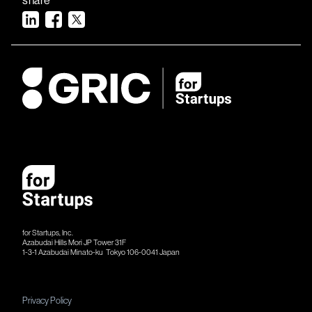
for Startups, Inc.
Azabudai Hills Mori JP Tower 31F
1-3-1 Azabudai Minato-ku Tokyo 106-​​0041 Japan
Privacy Policy