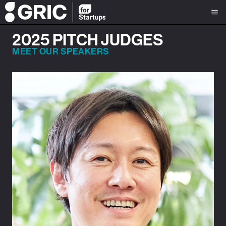
2025 PITCH JUDGES
MEET OUR SPEAKERS