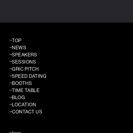
TOP
NEWS
SPEAKERS
SESSIONS
GRIC PITCH
SPEED DATING
BOOTHS
TIME TABLE
BLOG
LOCATION
CONTACT US
share