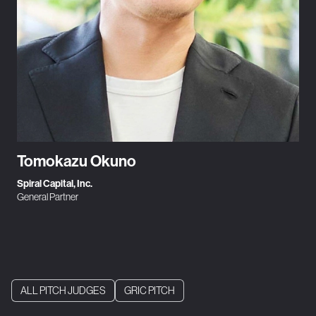
Tomokazu Okuno
Spiral Capital, Inc.
General Partner
ALL PITCH JUDGES
GRIC PITCH