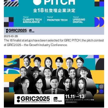
2025-10-28
The 18 finalist startups have been selected for GRIC PITCH, the pitch contest
at GRIC2025 – the Growth Industry Conference.