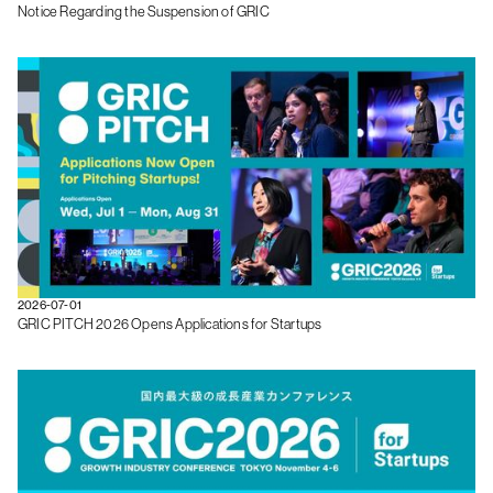
Notice Regarding the Suspension of GRIC
2026-07-01
GRIC PITCH 2026 Opens Applications for Startups