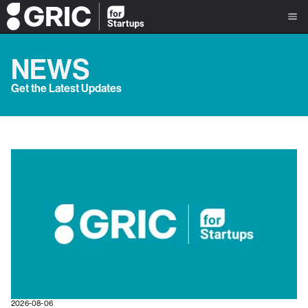
NEWS
Get the Latest Updates
2026-08-06