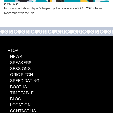
2025-05-22
for Startups to host Japan's largest global conference “GRIC2025” from
November 11th to 13th
TOP
NEWS
SPEAKERS
SESSIONS
GRIC PITCH
SPEED DATING
BOOTHS
TIME TABLE
BLOG
LOCATION
CONTACT US