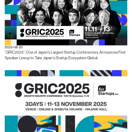
2025-08-20
”GRIC2025”, One of Japan's Largest Startup Conferences, Announces First
Speaker Lineup to Take Japan's Startup Ecosystem Global.