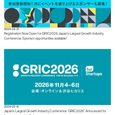
2026-04-21
Registration Now Open for GRIC2026: Japan's Largest Growth Industry
Conference. Sponsor opportunities available!
2026-02-12
Japan’s Largest Growth Industry Conference “GRIC2026” Announced for