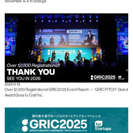
November 4–6 in Shibuya
2025-11-13
Over 12,000 Registrations! GRIC2025 Event Report — “GRIC PITCH” Grand
Award Goes to Craif Inc.