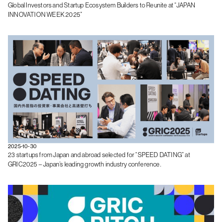
Global Investors and Startup Ecosystem Builders to Reunite at “JAPAN
INNOVATION WEEK 2025”
2025-10-30
23 startups from Japan and abroad selected for “SPEED DATING” at
GRIC2025 – Japan’s leading growth industry conference.