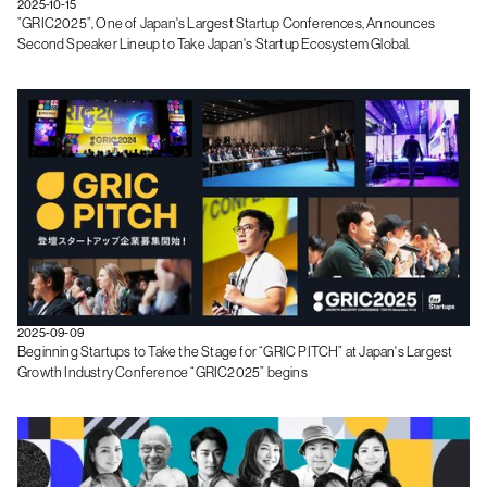
2025-10-15
”GRIC2025”, One of Japan's Largest Startup Conferences, Announces
Second Speaker Lineup to Take Japan's Startup Ecosystem Global.
2025-09-09
Beginning Startups to Take the Stage for “GRIC PITCH” at Japan's Largest
Growth Industry Conference “GRIC2025” begins