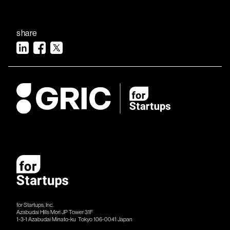
share
for Startups, Inc.
Azabudai Hills Mori JP Tower 31F
1-3-1 Azabudai Minato-ku Tokyo 106-​​0041 Japan