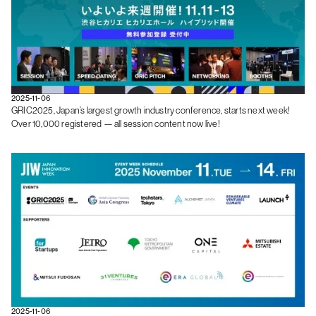
2025-11-06
GRIC2025, Japan’s largest growth industry conference, starts next week!
Over 10,000 registered — all session content now live!
2025-11-06