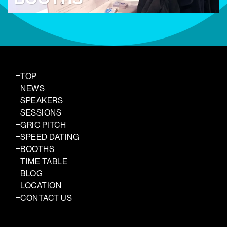
TOP
NEWS
SPEAKERS
SESSIONS
GRIC PITCH
SPEED DATING
BOOTHS
TIME TABLE
BLOG
LOCATION
CONTACT US