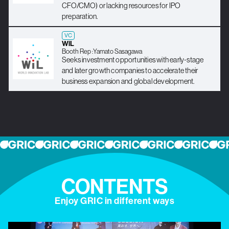
CFO/CMO) or lacking resources for IPO
preparation.
VC
WiL
Booth Rep :
Yamato Sasagawa
Seeks investment opportunities with early-stage
and later growth companies to accelerate their
business expansion and global development.
CONTENTS
Enjoy GRIC in different ways