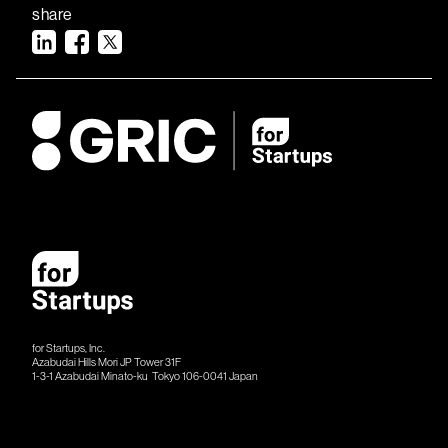
share
for Startups, Inc.
Azabudai Hills Mori JP Tower 31F
1-3-1 Azabudai Minato-ku Tokyo 106-​​0041 Japan