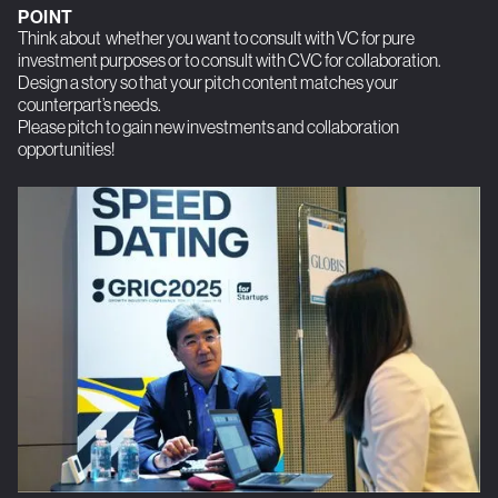
POINT
Think about whether you want to consult with VC for pure
investment purposes or to consult with CVC for collaboration.
Design a story so that your pitch content matches your
counterpart’s needs.
Please pitch to gain new investments and collaboration
opportunities!