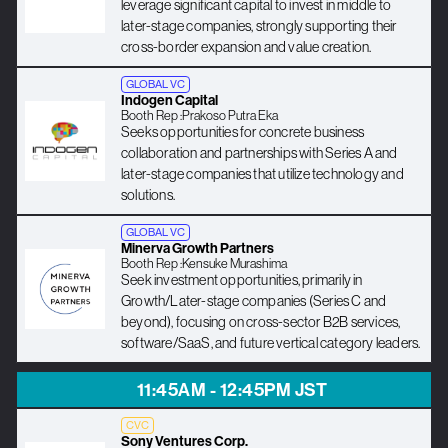
leverage significant capital to invest in middle to
later-stage companies, strongly supporting their
cross-border expansion and value creation.
GLOBAL VC
Indogen Capital
Booth Rep :
Prakoso Putra Eka
Seeks opportunities for concrete business
collaboration and partnerships with Series A and
later-stage companies that utilize technology and
solutions.
GLOBAL VC
Minerva Growth Partners
Booth Rep :
Kensuke Murashima
Seek investment opportunities, primarily in
Growth/Later-stage companies (Series C and
beyond), focusing on cross-sector B2B services,
software/SaaS, and future vertical category leaders.
11:45AM - 12:45PM JST
CVC
Sony Ventures Corp.