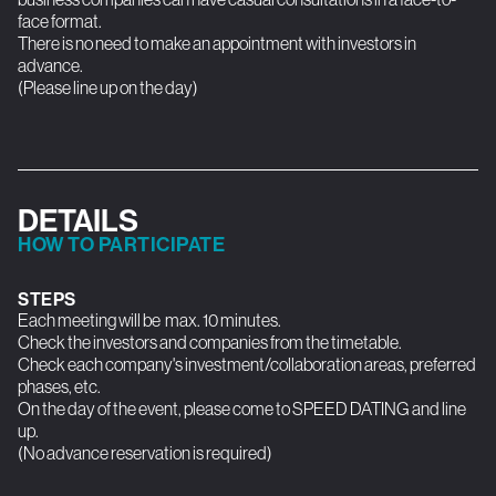
face format.
There is no need to make an appointment with investors in
advance.
(Please line up on the day)
DETAILS
HOW TO PARTICIPATE
STEPS
Each meeting will be max. 10 minutes.
Check the investors and companies from the timetable.
Check each company's investment/collaboration areas, preferred
phases, etc.
On the day of the event, please come to SPEED DATING and line
up.
(No advance reservation is required)