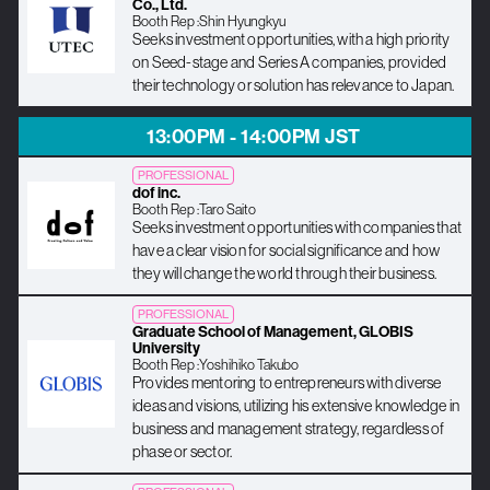
Co., Ltd.
Booth Rep :
Shin Hyungkyu
Seeks investment opportunities, with a high priority
on Seed-stage and Series A companies, provided
their technology or solution has relevance to Japan.
13:00PM - 14:00PM JST
PROFESSIONAL
dof inc.
Booth Rep :
Taro Saito
Seeks investment opportunities with companies that
have a clear vision for social significance and how
they will change the world through their business.
PROFESSIONAL
Graduate School of Management, GLOBIS
University
Booth Rep :
Yoshihiko Takubo
Provides mentoring to entrepreneurs with diverse
ideas and visions, utilizing his extensive knowledge in
business and management strategy, regardless of
phase or sector.