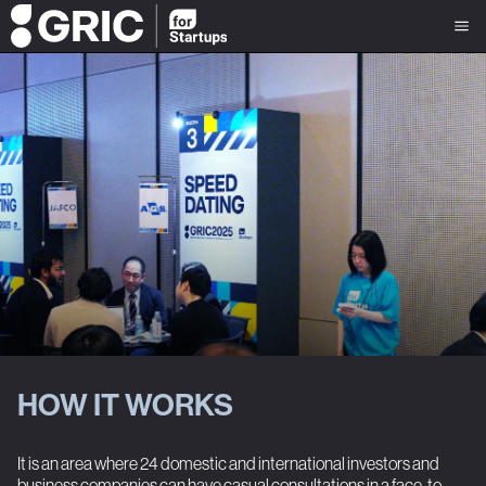
HOW IT WORKS
It is an area where 24 domestic and international investors and
business companies can have casual consultations in a face-to-