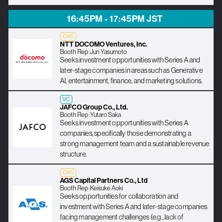
16:45PM - 17:45PM JST
CVC
NTT DOCOMO Ventures, Inc.
Booth Rep :
Jun Yasumoto
Seeks investment opportunities with Series A and
later-stage companies in areas such as Generative
AI, entertainment, finance, and marketing solutions.
VC
JAFCO Group Co., Ltd.
Booth Rep :
Yutaro Saka
Seeks investment opportunities with Series A
companies, specifically those demonstrating a
strong management team and a sustainable revenue
structure.
CVC
AGS Capital Partners Co., Ltd
Booth Rep :
Keisuke Aoki
Seeks opportunities for collaboration and
investment with Series A and later-stage companies
facing management challenges (e.g., lack of