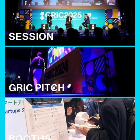
SESSION
GRIC PITCH
BOOTHS