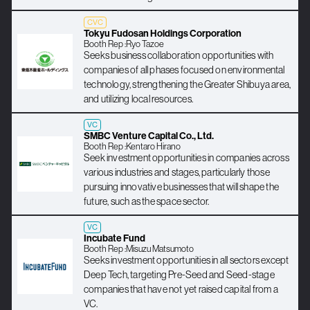
CVC
Tokyu Fudosan Holdings Corporation
Booth Rep :
Ryo Tazoe
Seeks business collaboration opportunities with
companies of all phases focused on environmental
technology, strengthening the Greater Shibuya area,
and utilizing local resources.
VC
SMBC Venture Capital Co., Ltd.
Booth Rep :
Kentaro Hirano
Seek investment opportunities in companies across
various industries and stages, particularly those
pursuing innovative businesses that will shape the
future, such as the space sector.
VC
Incubate Fund
Booth Rep :
Misuzu Matsumoto
Seeks investment opportunities in all sectors except
Deep Tech, targeting Pre-Seed and Seed-stage
companies that have not yet raised capital from a
VC.