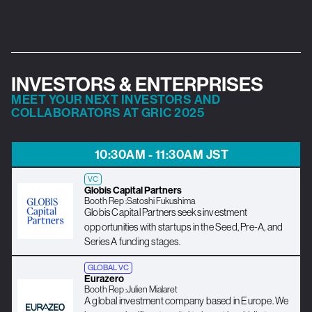
INVESTORS & ENTERPRISES
MEET YOUR NEXT INVESTORS AND
COLLABORATORS AT GRIC 2025
10:30AM - 11:30AM JST
VC
Globis Capital Partners
Booth Rep :
Satoshi Fukushima
Globis Capital Partners seeks investment
opportunities with startups in the Seed, Pre-A, and
Series A funding stages.
GLOBAL VC
Eurazero
Booth Rep :
Julien Mialaret
A global investment company based in Europe. We