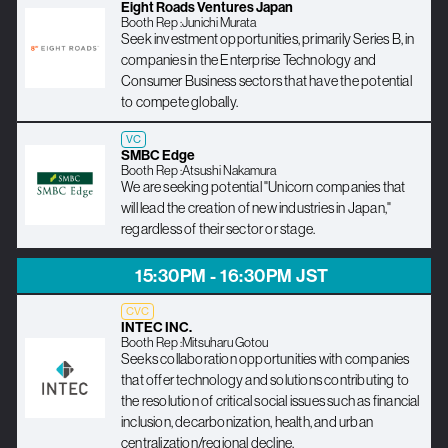
Eight Roads Ventures Japan
Booth Rep :
Junichi Murata
Seek investment opportunities, primarily Series B, in
companies in the Enterprise Technology and
Consumer Business sectors that have the potential
to compete globally.
VC
SMBC Edge
Booth Rep :
Atsushi Nakamura
We are seeking potential "Unicorn companies that
will lead the creation of new industries in Japan,"
regardless of their sector or stage.
15:30PM - 16:30PM JST
CVC
INTEC INC.
Booth Rep :
Mitsuharu Gotou
Seeks collaboration opportunities with companies
that offer technology and solutions contributing to
the resolution of critical social issues such as financial
inclusion, decarbonization, health, and urban
centralization/regional decline.