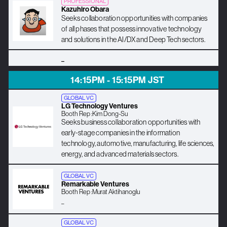
PROFESSIONAL
Kazuhiro Obara
Seeks collaboration opportunities with companies
of all phases that possess innovative technology
and solutions in the AI/DX and Deep Tech sectors.
_
14:15PM - 15:15PM JST
GLOBAL VC
LG Technology Ventures
Booth Rep :
Kim Dong-Su
Seeks business collaboration opportunities with
early-stage companies in the information
technology, automotive, manufacturing, life sciences,
energy, and advanced materials sectors.
GLOBAL VC
Remarkable Ventures
Booth Rep :
Murat Aktihanoglu
_
GLOBAL VC