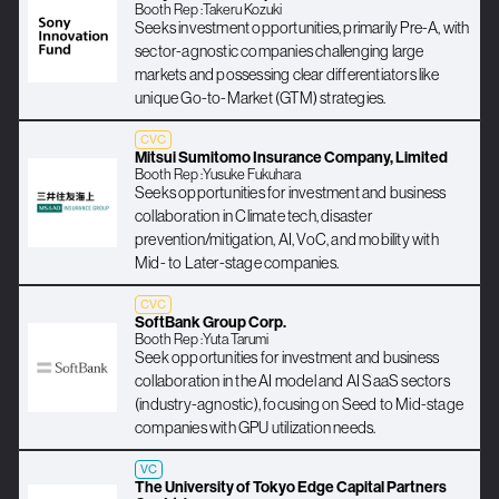
Booth Rep :
Takeru Kozuki
Seeks investment opportunities, primarily Pre-A, with
sector-agnostic companies challenging large
markets and possessing clear differentiators like
unique Go-to-Market (GTM) strategies.
CVC
Mitsui Sumitomo Insurance Company, Limited
Booth Rep :
Yusuke Fukuhara
Seeks opportunities for investment and business
collaboration in Climate tech, disaster
prevention/mitigation, AI, VoC, and mobility with
Mid- to Later-stage companies.
CVC
SoftBank Group Corp.
Booth Rep :
Yuta Tarumi
Seek opportunities for investment and business
collaboration in the AI model and AI SaaS sectors
(industry-agnostic), focusing on Seed to Mid-stage
companies with GPU utilization needs.
VC
The University of Tokyo Edge Capital Partners