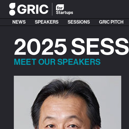
NEWS
SPEAKERS
SESSIONS
GRIC PITCH
2025 SES
MEET OUR SPEAKERS