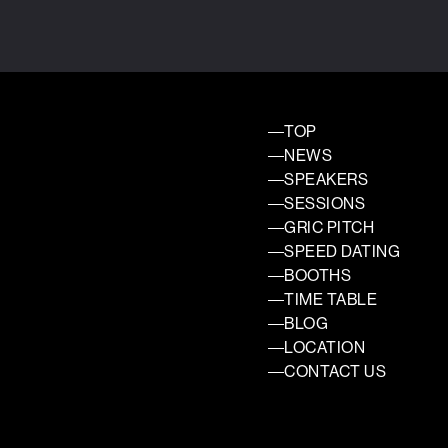
TOP
NEWS
SPEAKERS
SESSIONS
GRIC PITCH
SPEED DATING
BOOTHS
TIME TABLE
BLOG
LOCATION
CONTACT US