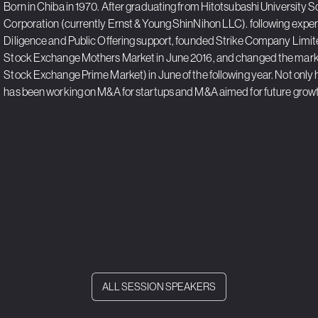
Born in Chiba in 1970. After graduating from Hitotsubashi Universit
Corporation (currently Ernst & Young ShinNihon LLC). following experi
Diligence and Public Offering support, founded Strike Company Limited
Stock Exchange Mothers Market in June 2016, and changed the mark
Stock Exchange Prime Market) in June of the following year. Not only 
has been working on M&A for startups and M&A aimed for future grow
ALL SESSION SPEAKERS