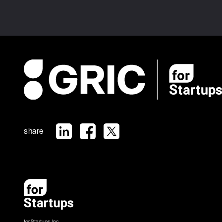
share
for Startups, Inc.