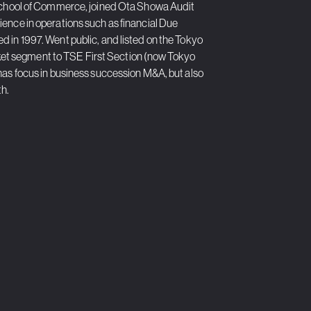
y School of Commerce, joined Ota Showa Audit
ence in operations such as financial Due
 in 1997. Went public, and listed on the Tokyo
et segment to TSE First Section (now Tokyo
has focus in business succession M&A, but also
th.