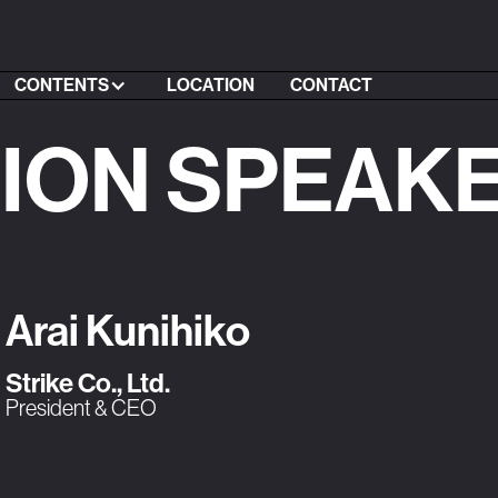
CONTENTS
LOCATION
CONTACT
SION SPEAK
Arai Kunihiko
Strike Co., Ltd.
President & CEO