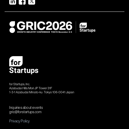
for Startups, Inc.
Azabudai Hills Mori JP Tower 31F
1-3-1 Azabudai Minato-ku Tokyo 106-​​0041 Japan
Inquiries about events
gric@forstartups.com
Privacy Policy