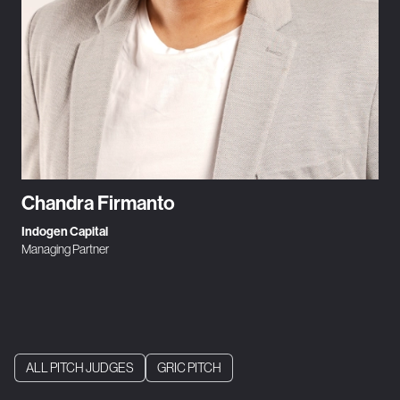
Chandra Firmanto
Indogen Capital
Managing Partner
ALL PITCH JUDGES
GRIC PITCH