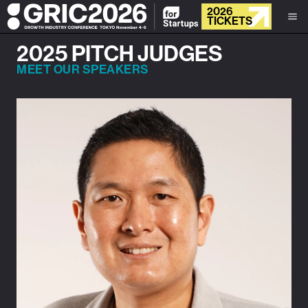
2026
TICKETS
2025 PITCH JUDGES
MEET OUR SPEAKERS