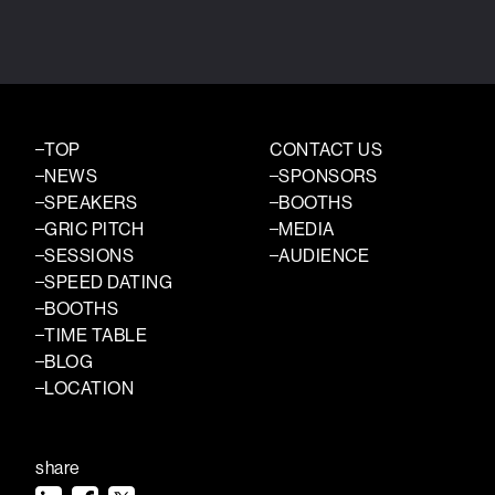
TOP
CONTACT US
NEWS
SPONSORS
SPEAKERS
BOOTHS
GRIC PITCH
MEDIA
SESSIONS
AUDIENCE
SPEED DATING
BOOTHS
TIME TABLE
BLOG
LOCATION
share