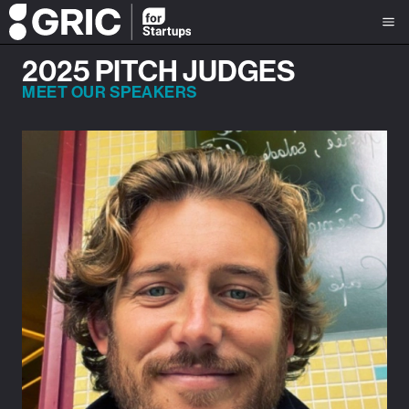
2025 PITCH JUDGES
MEET OUR SPEAKERS