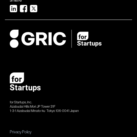
for Startups, Inc.
Azabudai Hills Mori JP Tower 31F
1-3-1 Azabudai Minato-ku Tokyo 106-​​0041 Japan
Privacy Policy