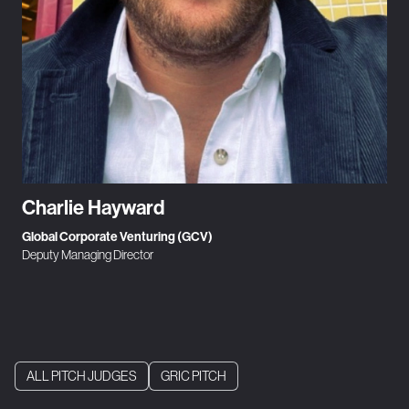
Charlie Hayward
Global Corporate Venturing (GCV)
Deputy Managing Director
ALL PITCH JUDGES
GRIC PITCH