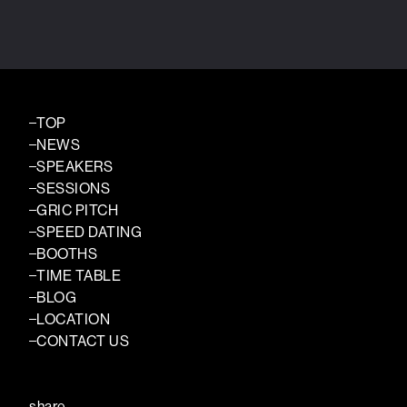
TOP
NEWS
SPEAKERS
SESSIONS
GRIC PITCH
SPEED DATING
BOOTHS
TIME TABLE
BLOG
LOCATION
CONTACT US
share