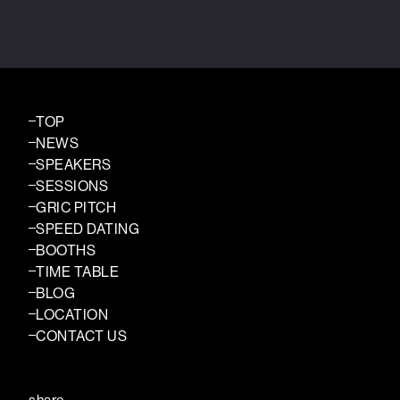
TOP
NEWS
SPEAKERS
SESSIONS
GRIC PITCH
SPEED DATING
BOOTHS
TIME TABLE
BLOG
LOCATION
CONTACT US
share