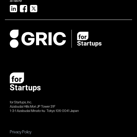
for Startups, Inc.
Azabudai Hills Mori JP Tower 31F
1-3-1 Azabudai Minato-ku Tokyo 106-​​0041 Japan
Privacy Policy