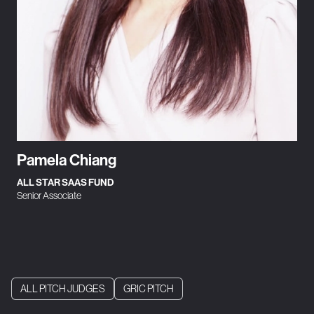
Pamela Chiang
ALL STAR SAAS FUND
Senior Associate
ALL PITCH JUDGES
GRIC PITCH