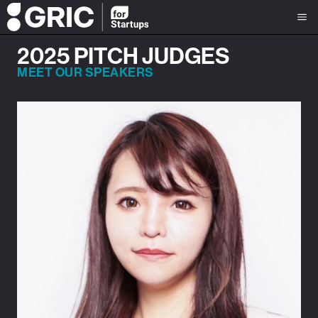
2025 PITCH JUDGES
MEET OUR SPEAKERS