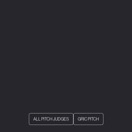
ALL PITCH JUDGES
GRIC PITCH