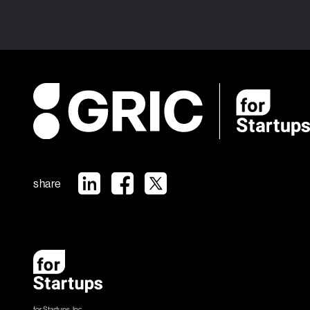
share
for Startups, Inc.