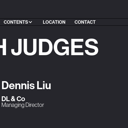
CONTENTS
LOCATION
CONTACT
H JUDGES
Dennis Liu
DL & Co
Managing Director