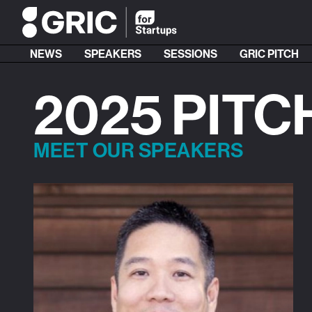
NEWS
SPEAKERS
SESSIONS
GRIC PITCH
2025 PITC
MEET OUR SPEAKERS