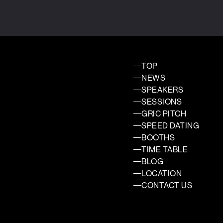
TOP
NEWS
SPEAKERS
SESSIONS
GRIC PITCH
SPEED DATING
BOOTHS
TIME TABLE
BLOG
LOCATION
CONTACT US