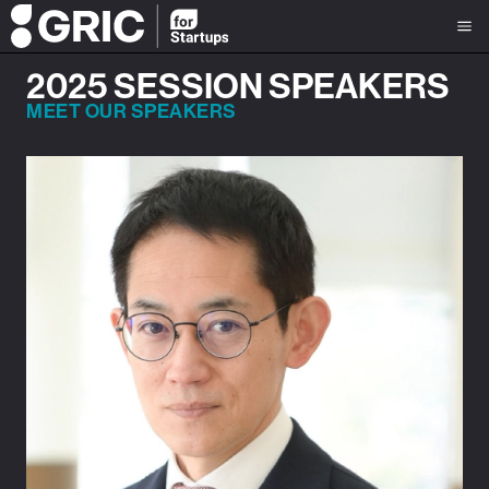
2025 SESSION SPEAKERS
MEET OUR SPEAKERS