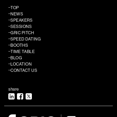
TOP
NEWS
SPEAKERS
SESSIONS
GRIC PITCH
SPEED DATING
BOOTHS
TIME TABLE
BLOG
LOCATION
CONTACT US
share