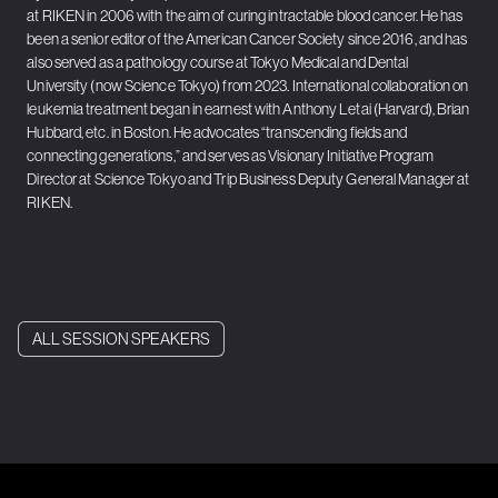
at RIKEN in 2006 with the aim of curing intractable blood cancer. He has
been a senior editor of the American Cancer Society since 2016, and has
also served as a pathology course at Tokyo Medical and Dental
University (now Science Tokyo) from 2023. International collaboration on
leukemia treatment began in earnest with Anthony Letai (Harvard), Brian
Hubbard, etc. in Boston. He advocates “transcending fields and
connecting generations,” and serves as Visionary Initiative Program
Director at Science Tokyo and Trip Business Deputy General Manager at
RIKEN.
ALL SESSION SPEAKERS