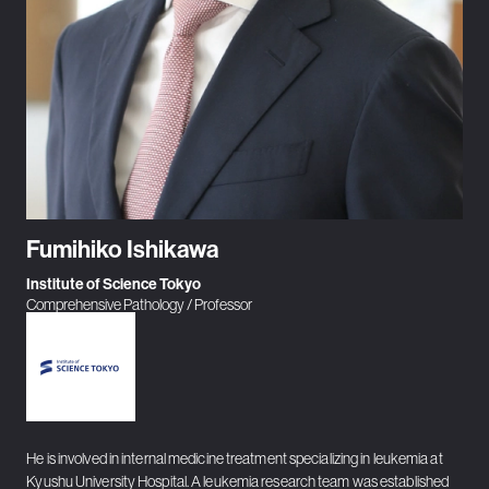
Fumihiko Ishikawa
Institute of Science Tokyo
Comprehensive Pathology / Professor
He is involved in internal medicine treatment specializing in leukemia at
Kyushu University Hospital. A leukemia research team was established