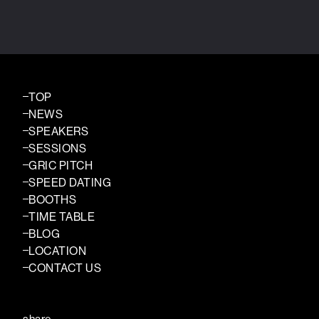
TOP
NEWS
SPEAKERS
SESSIONS
GRIC PITCH
SPEED DATING
BOOTHS
TIME TABLE
BLOG
LOCATION
CONTACT US
share