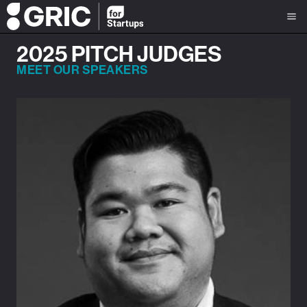
2025 PITCH JUDGES
MEET OUR SPEAKERS