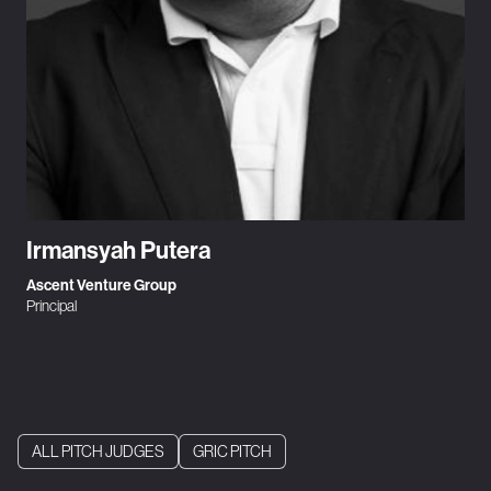
Irmansyah Putera
Ascent Venture Group
Principal
ALL PITCH JUDGES
GRIC PITCH