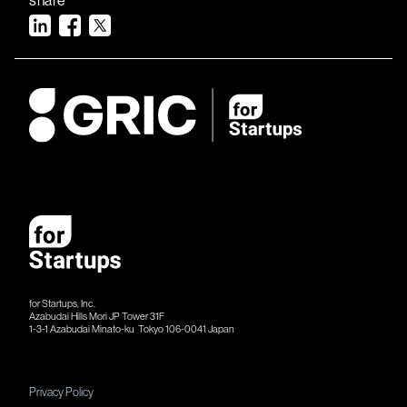
for Startups, Inc.
Azabudai Hills Mori JP Tower 31F
1-3-1 Azabudai Minato-ku Tokyo 106-​​0041 Japan
Privacy Policy