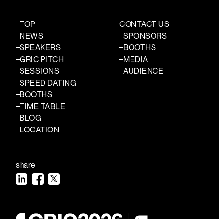
TOP
CONTACT US
NEWS
SPONSORS
SPEAKERS
BOOTHS
GRIC PITCH
MEDIA
SESSIONS
AUDIENCE
SPEED DATING
BOOTHS
TIME TABLE
BLOG
LOCATION
share