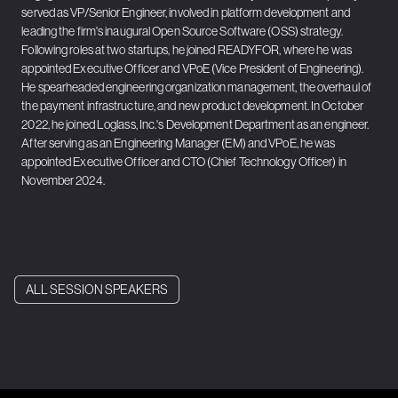
served as VP/Senior Engineer, involved in platform development and
leading the firm's inaugural Open Source Software (OSS) strategy.
Following roles at two startups, he joined READYFOR, where he was
appointed Executive Officer and VPoE (Vice President of Engineering).
He spearheaded engineering organization management, the overhaul of
the payment infrastructure, and new product development. In October
2022, he joined Loglass, Inc.'s Development Department as an engineer.
After serving as an Engineering Manager (EM) and VPoE, he was
appointed Executive Officer and CTO (Chief Technology Officer) in
November 2024.
ALL SESSION SPEAKERS