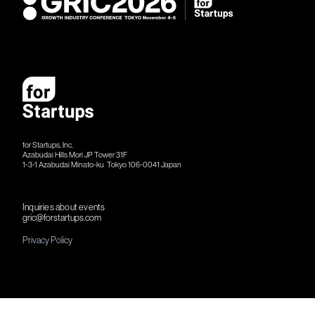
for Startups, Inc.
Azabudai Hills Mori JP Tower 31F
1-3-1 Azabudai Minato-ku Tokyo 106-​​0041 Japan
Inquiries about events
gric@forstartups.com
Privacy Policy
©︎ 2026 for Startups, Inc.