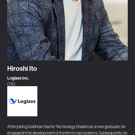
Hiroshi Ito
Loglass Inc.
CTO
After joining Goldman Sachs' Technology Division as a new graduate, he
engaged in the development of the firm's core systems. Subsequently, he