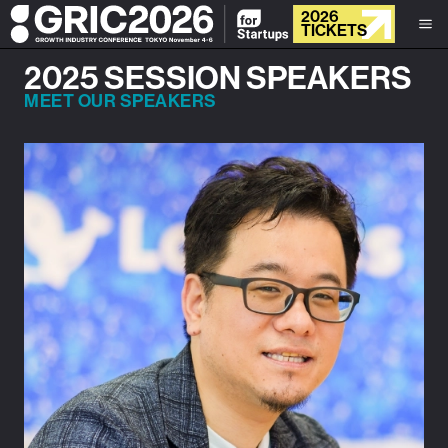
2026
TICKETS
2025 SESSION SPEAKERS
MEET OUR SPEAKERS