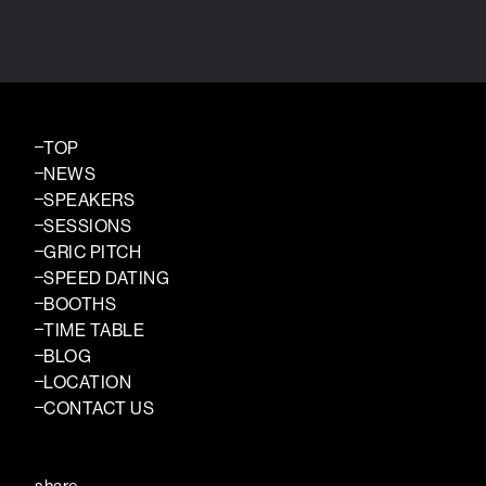
TOP
NEWS
SPEAKERS
SESSIONS
GRIC PITCH
SPEED DATING
BOOTHS
TIME TABLE
BLOG
LOCATION
CONTACT US
share