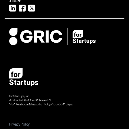
for Startups, Inc.
Azabudai Hills Mori JP Tower 31F
1-3-1 Azabudai Minato-ku Tokyo 106-​​0041 Japan
Privacy Policy