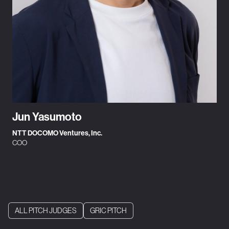
Jun Yasumoto
NTT DOCOMO Ventures, Inc.
COO
ALL PITCH JUDGES
GRIC PITCH