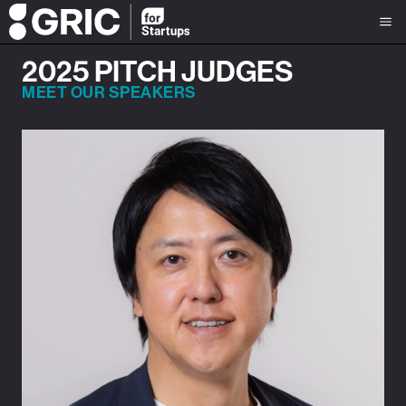
2025 PITCH JUDGES
MEET OUR SPEAKERS