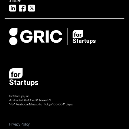
for Startups, Inc.
Azabudai Hills Mori JP Tower 31F
1-3-1 Azabudai Minato-ku Tokyo 106-​​0041 Japan
Privacy Policy