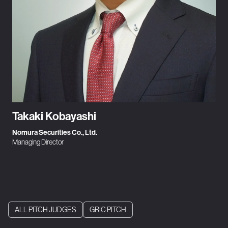
Takaki Kobayashi
Nomura Securities Co., Ltd.
Managing Director
ALL PITCH JUDGES
GRIC PITCH