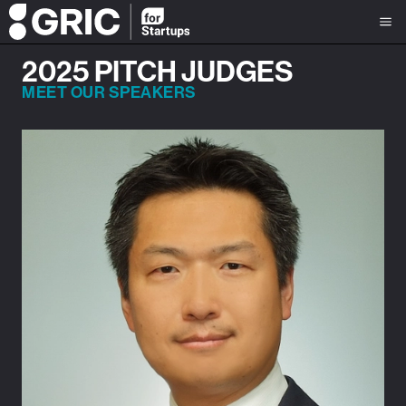
2025 PITCH JUDGES
MEET OUR SPEAKERS