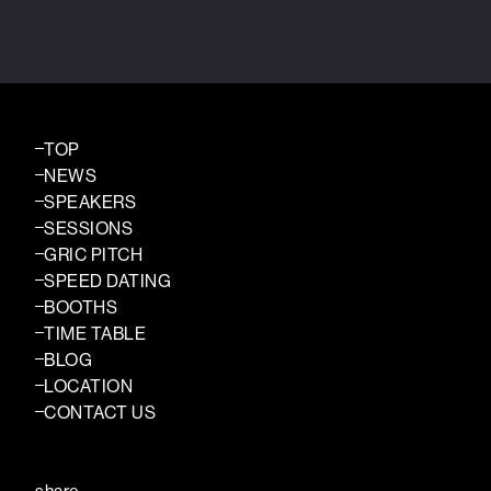
TOP
NEWS
SPEAKERS
SESSIONS
GRIC PITCH
SPEED DATING
BOOTHS
TIME TABLE
BLOG
LOCATION
CONTACT US
share