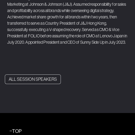
Marketing at Johnson & Johnson (J&J). Assumed responsibility for sales
and profitability across all brands while overseeing digital strategy.
Achieved market share growth for all brands within two years, then
transferred to serve as Country President of J&J Hong Kong,
successfully executing a V-shaped recovery. Served as CMO & Vice
President at FOLIO before assuming the role of CMO at Lenovo Japan in
July 2020. Appointed President and CEO of Sunny Side Up in July 2023.
ALL SESSION SPEAKERS
TOP