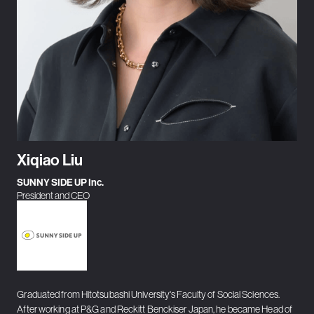
Xiqiao Liu
SUNNY SIDE UP Inc.
President and CEO
Graduated from Hitotsubashi University's Faculty of Social Sciences.
After working at P&G and Reckitt Benckiser Japan, he became Head of