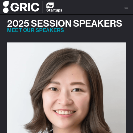
2025 SESSION SPEAKERS
MEET OUR SPEAKERS