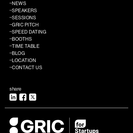
NEWS
SPEAKERS
SESSIONS
GRIC PITCH
SPEED DATING
BOOTHS
TIME TABLE
BLOG
LOCATION
CONTACT US
share