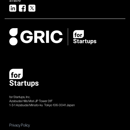
for Startups, Inc.
Azabudai Hills Mori JP Tower 31F
1-3-1 Azabudai Minato-ku Tokyo 106-​​0041 Japan
Privacy Policy