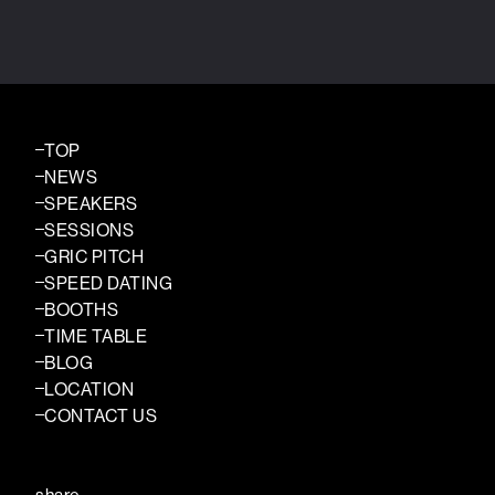
TOP
NEWS
SPEAKERS
SESSIONS
GRIC PITCH
SPEED DATING
BOOTHS
TIME TABLE
BLOG
LOCATION
CONTACT US
share