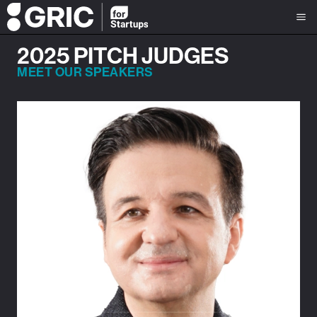
2025 PITCH JUDGES
MEET OUR SPEAKERS