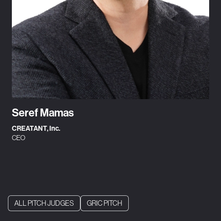
Seref Mamas
CREATANT, Inc.
CEO
ALL PITCH JUDGES
GRIC PITCH