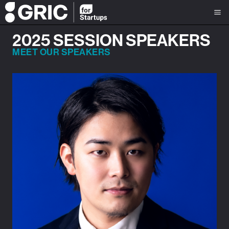
2025 SESSION SPEAKERS
MEET OUR SPEAKERS