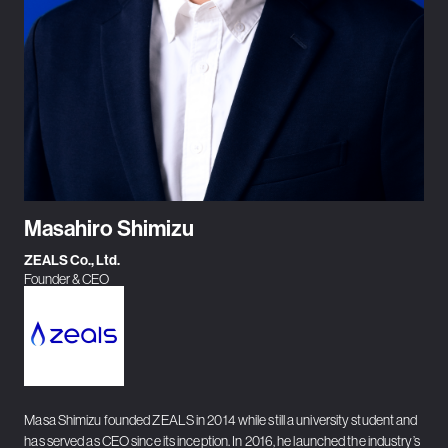
Masahiro Shimizu
ZEALS Co., Ltd.
Founder & CEO
Masa Shimizu founded ZEALS in 2014 while still a university student and
has served as CEO since its inception. In 2016, he launched the industry’s