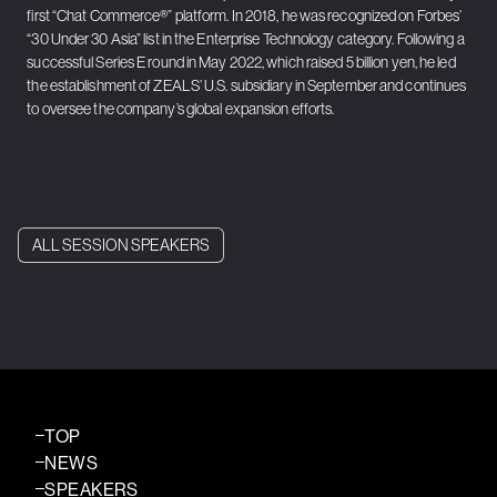
first “Chat Commerce®” platform. In 2018, he was recognized on Forbes’
“30 Under 30 Asia” list in the Enterprise Technology category. Following a
successful Series E round in May 2022, which raised 5 billion yen, he led
the establishment of ZEALS’ U.S. subsidiary in September and continues
to oversee the company’s global expansion efforts.
ALL SESSION SPEAKERS
TOP
NEWS
SPEAKERS