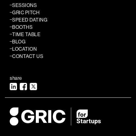
SESSIONS
GRIC PITCH
SPEED DATING
BOOTHS
TIME TABLE
BLOG
LOCATION
CONTACT US
share