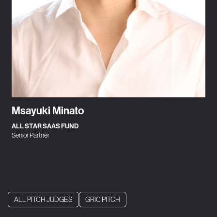
Msayuki Minato
ALL STAR SAAS FUND
Senior Partner
ALL PITCH JUDGES
GRIC PITCH