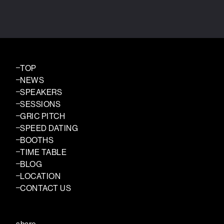
TOP
NEWS
SPEAKERS
SESSIONS
GRIC PITCH
SPEED DATING
BOOTHS
TIME TABLE
BLOG
LOCATION
CONTACT US
share