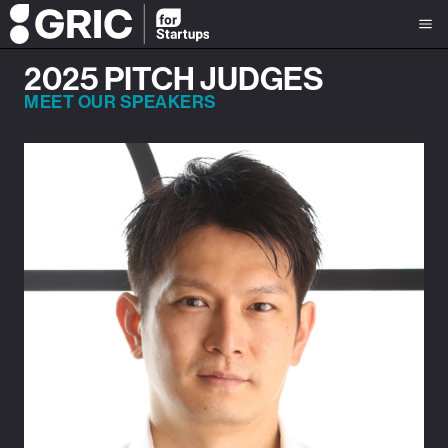
2025 PITCH JUDGES
MEET OUR SPEAKERS