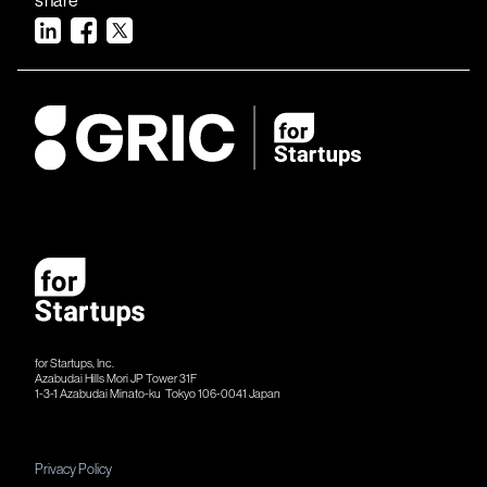
for Startups, Inc.
Azabudai Hills Mori JP Tower 31F
1-3-1 Azabudai Minato-ku Tokyo 106-​​0041 Japan
Privacy Policy