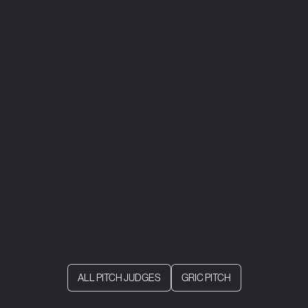
ALL PITCH JUDGES
GRIC PITCH