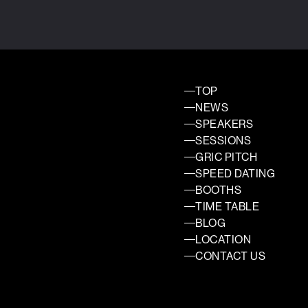
TOP
NEWS
SPEAKERS
SESSIONS
GRIC PITCH
SPEED DATING
BOOTHS
TIME TABLE
BLOG
LOCATION
CONTACT US