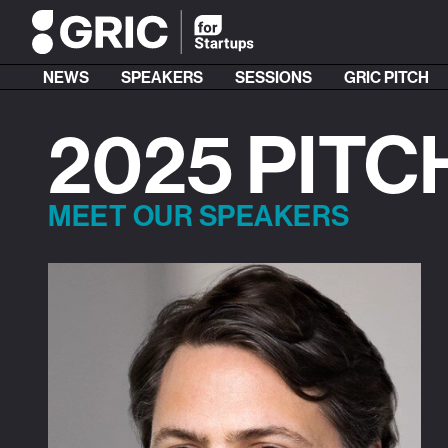
NEWS
SPEAKERS
SESSIONS
GRIC PITCH
2025 PITC
MEET OUR SPEAKERS