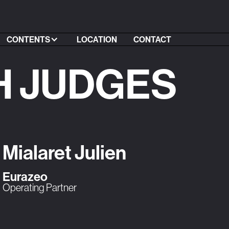
CONTENTS
LOCATION
CONTACT
H JUDGES
Mialaret Julien
Eurazeo
Operating Partner