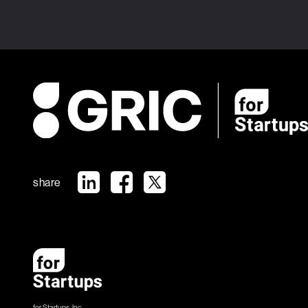
share
for Startups, Inc.