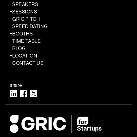
SPEAKERS
SESSIONS
GRIC PITCH
SPEED DATING
BOOTHS
TIME TABLE
BLOG
LOCATION
CONTACT US
share