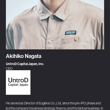
Akihiko Nagata
UntroD Capital Japan, Inc.
CEO
He served as Director of Euglena Co., Ltd., since the pre-IPO phase and
led the company's business strategy, finance, and the biofuel business. In