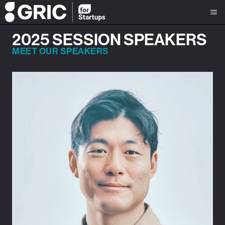
2025 SESSION SPEAKERS
MEET OUR SPEAKERS