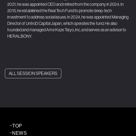
2021, he was appointed CEO and retired from the company in 2024. In
2015, he established the Real Tech Fund to promote deep-tech
investment to address social issues. In 2024, he was appointed Managing
Director of UntroD Capital Japan, which operates the fund. He also
founded and managed Ame Kaze Taiyo, Inc, and serves as an advisor to
HERALBONY.
ALL SESSION SPEAKERS
TOP
NEWS