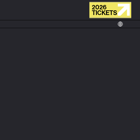
2026
TICKETS