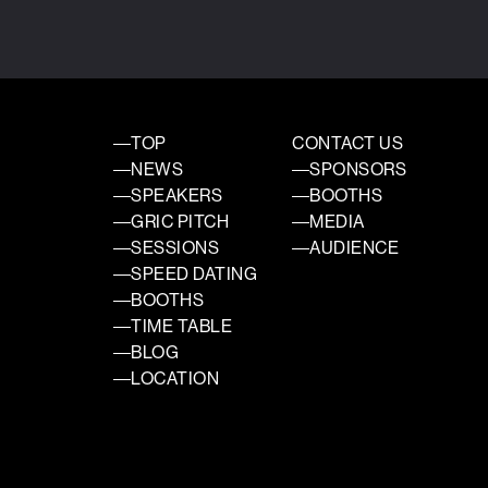
TOP
CONTACT US
NEWS
SPONSORS
SPEAKERS
BOOTHS
GRIC PITCH
MEDIA
SESSIONS
AUDIENCE
SPEED DATING
BOOTHS
TIME TABLE
BLOG
LOCATION