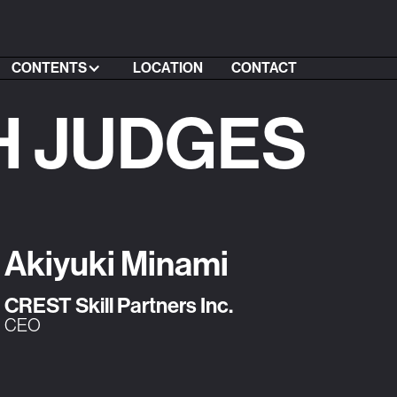
CONTENTS
LOCATION
CONTACT
H JUDGES
Akiyuki Minami
CREST Skill Partners Inc.
CEO