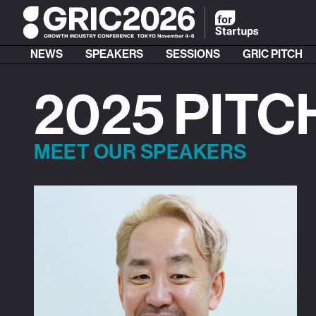
NEWS
SPEAKERS
SESSIONS
GRIC PITCH
2025 PITC
MEET OUR SPEAKERS