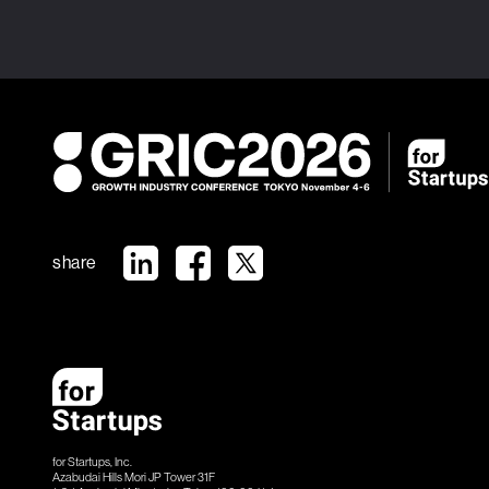
share
for Startups, Inc.
Azabudai Hills Mori JP Tower 31F