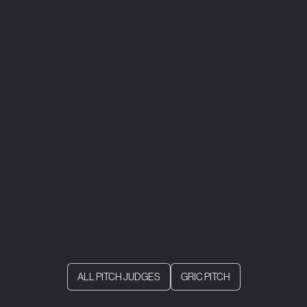
ALL PITCH JUDGES
GRIC PITCH