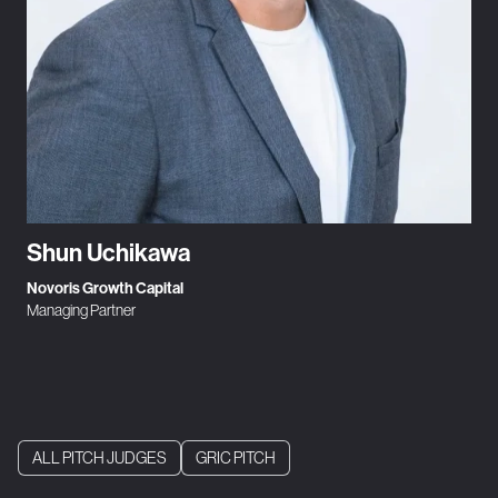
Shun Uchikawa
Novoris Growth Capital
Managing Partner
ALL PITCH JUDGES
GRIC PITCH