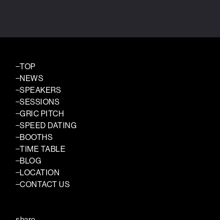
TOP
NEWS
SPEAKERS
SESSIONS
GRIC PITCH
SPEED DATING
BOOTHS
TIME TABLE
BLOG
LOCATION
CONTACT US
share