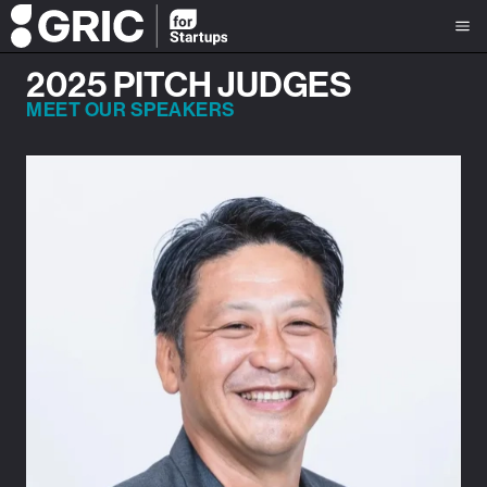
2025 PITCH JUDGES
MEET OUR SPEAKERS