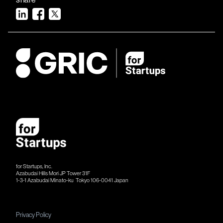
for Startups, Inc.
Azabudai Hills Mori JP Tower 31F
1-3-1 Azabudai Minato-ku Tokyo 106-​​0041 Japan
Privacy Policy