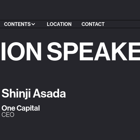
CONTENTS
LOCATION
CONTACT
SION SPEAK
Shinji Asada
One Capital
CEO