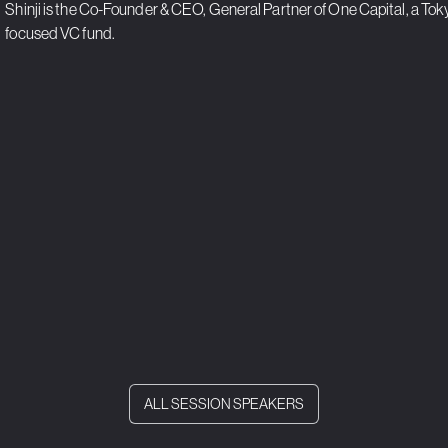
Shinji is the Co-Founder & CEO, General Partner of One Capital, a To
focused VC fund.
ALL SESSION SPEAKERS