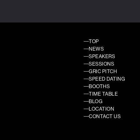
TOP
NEWS
SPEAKERS
SESSIONS
GRIC PITCH
SPEED DATING
BOOTHS
TIME TABLE
BLOG
LOCATION
CONTACT US