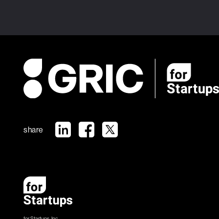
share
for Startups, Inc.