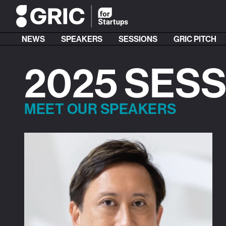
NEWS
SPEAKERS
SESSIONS
GRIC PITCH
2025 SES
MEET OUR SPEAKERS