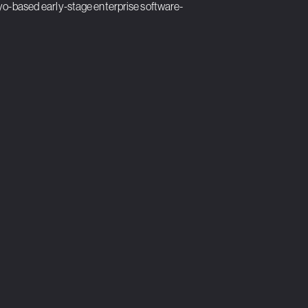
kyo-based early-stage enterprise software-