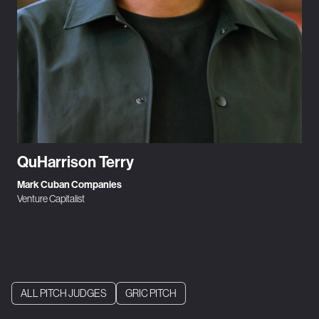
QuHarrison Terry
Mark Cuban Companies
Venture Capitalist
ALL PITCH JUDGES
GRIC PITCH