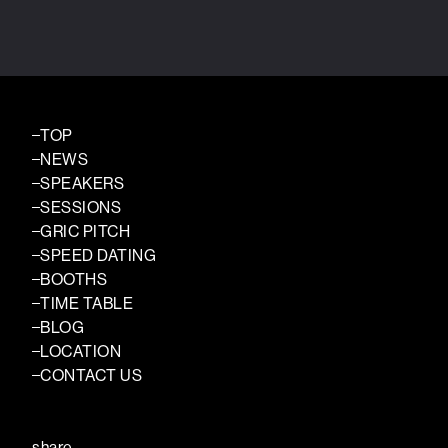
TOP
NEWS
SPEAKERS
SESSIONS
GRIC PITCH
SPEED DATING
BOOTHS
TIME TABLE
BLOG
LOCATION
CONTACT US
share