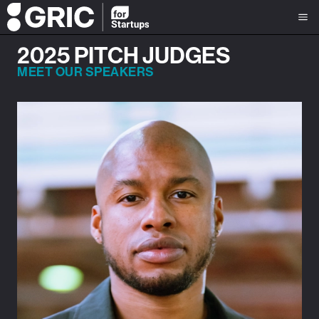
2025 PITCH JUDGES
MEET OUR SPEAKERS