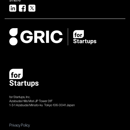
for Startups, Inc.
Azabudai Hills Mori JP Tower 31F
1-3-1 Azabudai Minato-ku Tokyo 106-​​0041 Japan
Privacy Policy