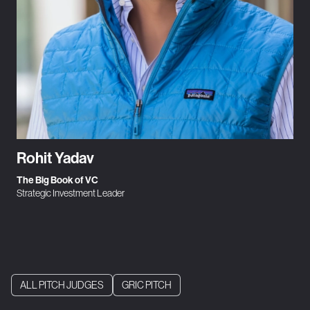
Rohit Yadav
The Big Book of VC
Strategic Investment Leader
ALL PITCH JUDGES
GRIC PITCH