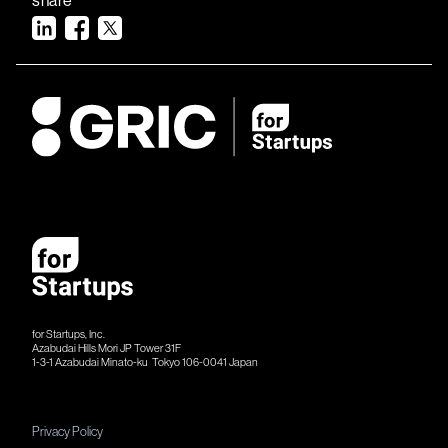
for Startups, Inc.
Azabudai Hills Mori JP Tower 31F
1-3-1 Azabudai Minato-ku Tokyo 106-​​0041 Japan
Privacy Policy