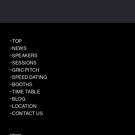
TOP
NEWS
SPEAKERS
SESSIONS
GRIC PITCH
SPEED DATING
BOOTHS
TIME TABLE
BLOG
LOCATION
CONTACT US
share