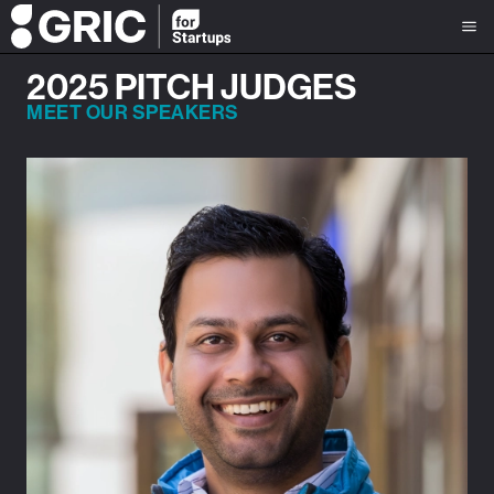
2025 PITCH JUDGES
MEET OUR SPEAKERS