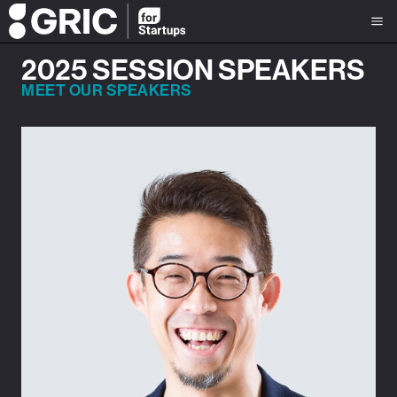
2025 SESSION SPEAKERS
MEET OUR SPEAKERS