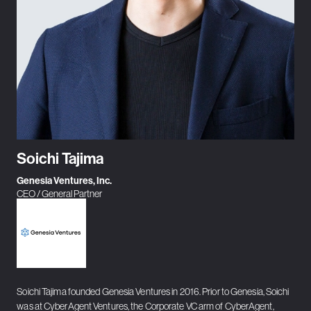
Soichi Tajima
Genesia Ventures, Inc.
CEO / General Partner
Soichi Tajima founded Genesia Ventures in 2016. Prior to Genesia, Soichi
was at CyberAgent Ventures, the Corporate VC arm of CyberAgent,