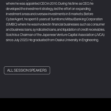
where he was appointed CEO in 2010. During his time as CEO, he
developed the investment strategy, led the effort on expanding
investment areas and oversaw investments in 8 markets. Before
CyberAgent, he spent 8 years at Sumitomo Mitsui Banking Corporation
(SMBC) where he was involved in financial businesses such as consumer
and business loans, syndicated loans, and liquidation of credit receivables.
Soichi is a Chairman of the Japanese Venture Capital Association (JVCA)
since July 2023. He graduated from Osaka University in Engineering.
ALL SESSION SPEAKERS