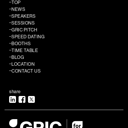
TOP
NEWS
SPEAKERS
SESSIONS
GRIC PITCH
SPEED DATING
BOOTHS
TIME TABLE
BLOG
LOCATION
CONTACT US
share