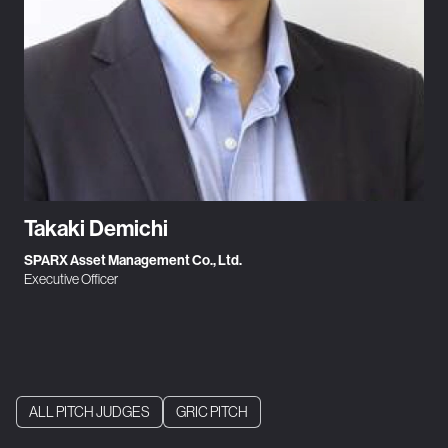
Takaki Demichi
SPARX Asset Management Co., Ltd.
Executive Officer
ALL PITCH JUDGES
GRIC PITCH