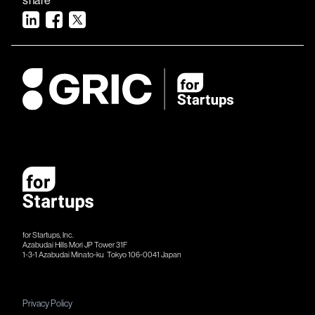
for Startups, Inc.
Azabudai Hills Mori JP Tower 31F
1-3-1 Azabudai Minato-ku Tokyo 106-​​0041 Japan
Privacy Policy