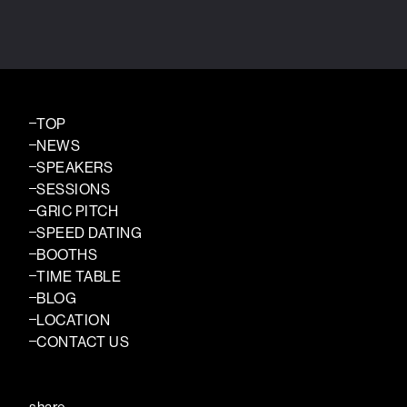
TOP
NEWS
SPEAKERS
SESSIONS
GRIC PITCH
SPEED DATING
BOOTHS
TIME TABLE
BLOG
LOCATION
CONTACT US
share