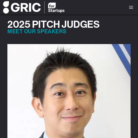
2025 PITCH JUDGES
MEET OUR SPEAKERS