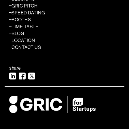
GRIC PITCH
SPEED DATING
BOOTHS
TIME TABLE
BLOG
LOCATION
CONTACT US
share