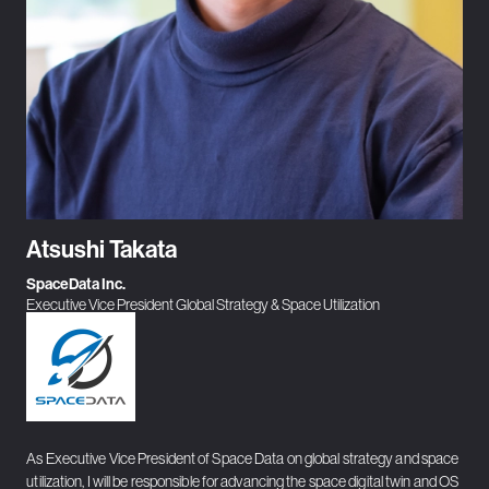
Atsushi Takata
SpaceData Inc.
Executive Vice President Global Strategy & Space Utilization
As Executive Vice President of Space Data on global strategy and space
utilization, I will be responsible for advancing the space digital twin and OS