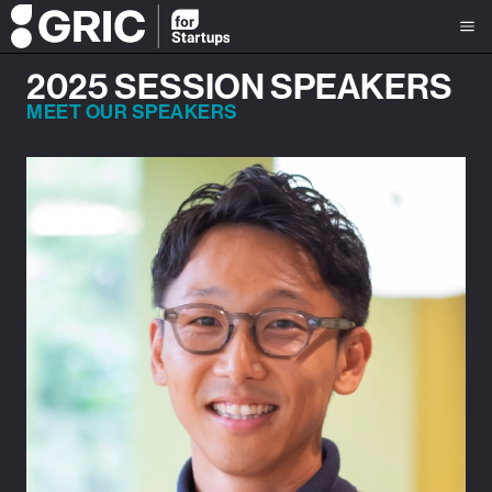
2025 SESSION SPEAKERS
MEET OUR SPEAKERS