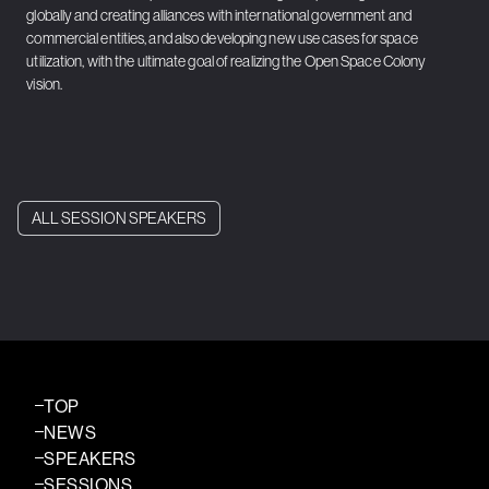
globally and creating alliances with international government and
commercial entities, and also developing new use cases for space
utilization, with the ultimate goal of realizing the Open Space Colony
vision.
ALL SESSION SPEAKERS
TOP
NEWS
SPEAKERS
SESSIONS