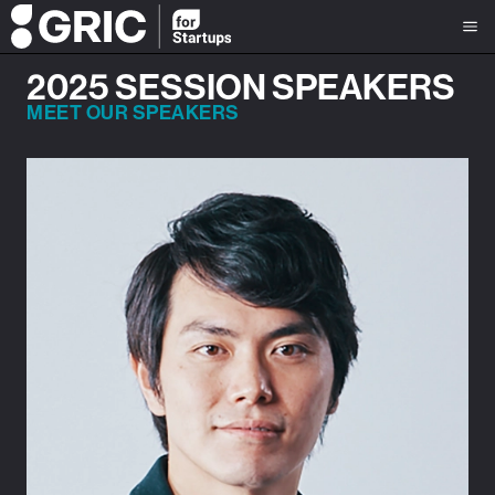
2025 SESSION SPEAKERS
MEET OUR SPEAKERS