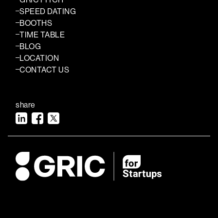
SPEED DATING
BOOTHS
TIME TABLE
BLOG
LOCATION
CONTACT US
share