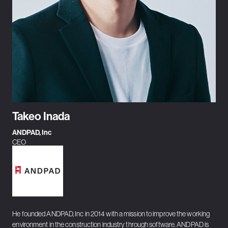
Takeo Inada
ANDPAD, Inc
CEO
He founded ANDPAD, Inc in 2014 with a mission to improve the working
environment in the construction industry through software. ANDPAD is