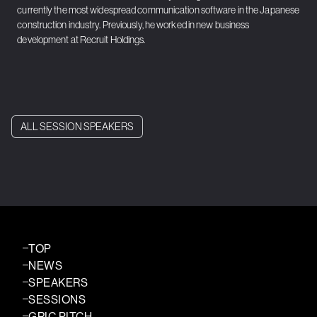
currently the most widespread communication software in the Japanese
construction industry. Previously, he worked in new business
development at Recruit Holdings.
ALL SESSION SPEAKERS
TOP
NEWS
SPEAKERS
SESSIONS
GRIC PITCH