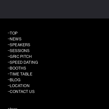
TOP
NEWS
SPEAKERS
SESSIONS
GRIC PITCH
SPEED DATING
BOOTHS
TIME TABLE
BLOG
LOCATION
CONTACT US
share