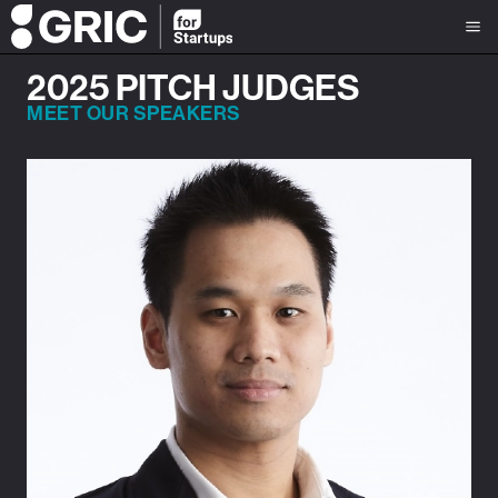
2025 PITCH JUDGES
MEET OUR SPEAKERS