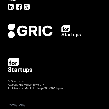
for Startups, Inc.
Azabudai Hills Mori JP Tower 31F
1-3-1 Azabudai Minato-ku Tokyo 106-​​0041 Japan
Privacy Policy