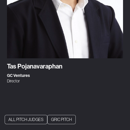
Tas Pojanavaraphan
GC Ventures
Director
ALL PITCH JUDGES
GRIC PITCH