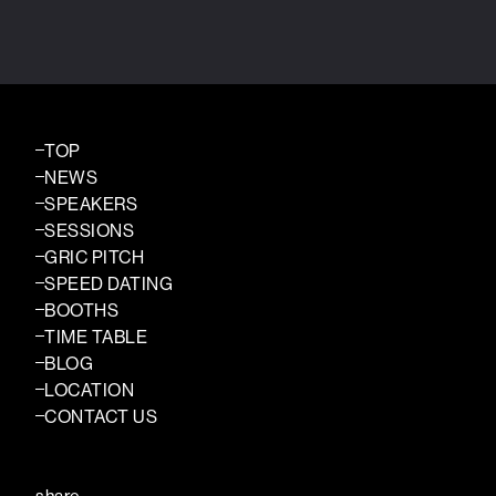
TOP
NEWS
SPEAKERS
SESSIONS
GRIC PITCH
SPEED DATING
BOOTHS
TIME TABLE
BLOG
LOCATION
CONTACT US
share