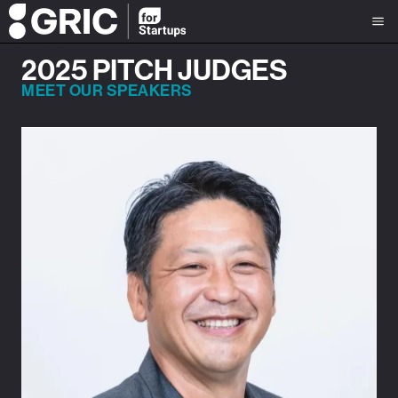
2025 PITCH JUDGES
MEET OUR SPEAKERS