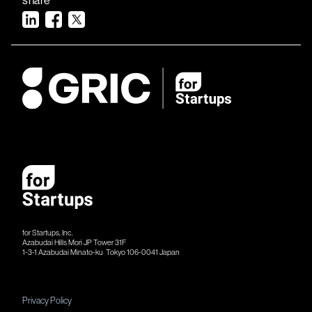
for Startups, Inc.
Azabudai Hills Mori JP Tower 31F
1-3-1 Azabudai Minato-ku Tokyo 106-​​0041 Japan
Privacy Policy