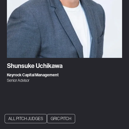
Shunsuke Uchikawa
Keyrock Capital Management
Senior Advisor
ALL PITCH JUDGES
GRIC PITCH