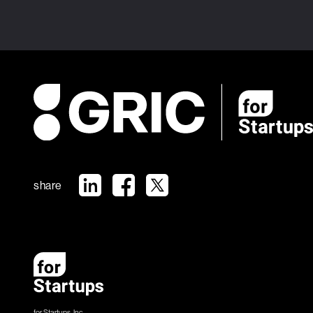
share
for Startups, Inc.