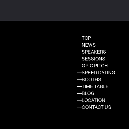
TOP
NEWS
SPEAKERS
SESSIONS
GRIC PITCH
SPEED DATING
BOOTHS
TIME TABLE
BLOG
LOCATION
CONTACT US