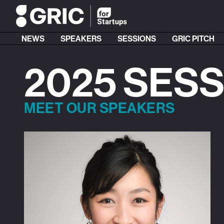
NEWS
SPEAKERS
SESSIONS
GRIC PITCH
2025 SES
MEET OUR SPEAKERS