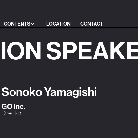
CONTENTS
LOCATION
CONTACT
SION SPEAK
Sonoko Yamagishi
GO Inc.
Director