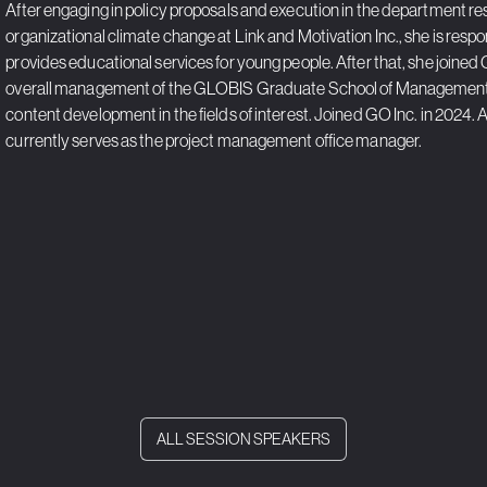
After engaging in policy proposals and execution in the department 
organizational climate change at Link and Motivation Inc., she is resp
provides educational services for young people. After that, she joined G
overall management of the GLOBIS Graduate School of Management,
content development in the fields of interest. Joined GO Inc. in 2024. Af
currently serves as the project management office manager.
ALL SESSION SPEAKERS