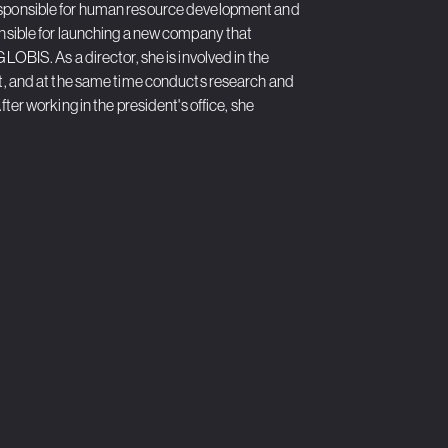
responsible for human resource development and
onsible for launching a new company that
LOBIS. As a director, she is involved in the
 and at the same time conducts research and
ter working in the president's office, she