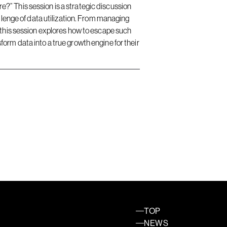
?” This session is a strategic discussion
llenge of data utilization. From managing
 this session explores how to escape such
orm data into a true growth engine for their
TOP
NEWS