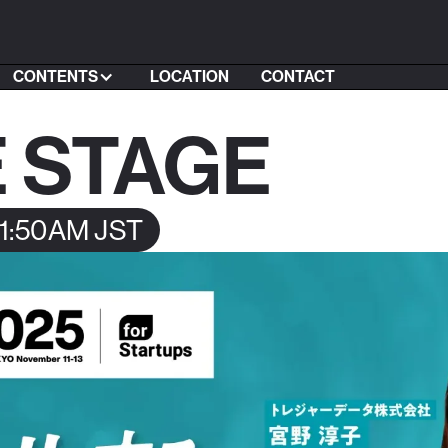
CONTENTS
LOCATION
CONTACT
 STAGE
11:50AM JST