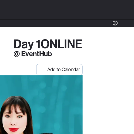
Day 1
ONLINE
@ EventHub
Add to Calendar