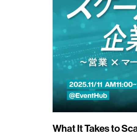
What It Takes to Sca