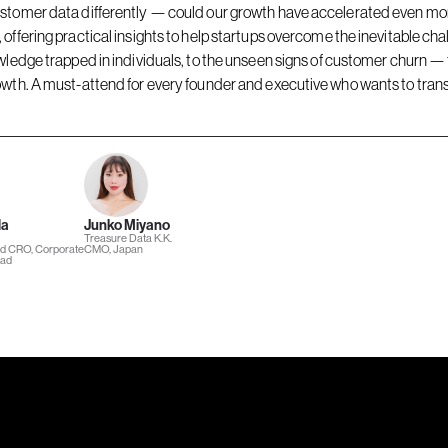
stomer data differently — could our growth have accelerated even more
offering practical insights to help startups overcome the inevitable cha
wledge trapped in individuals, to the unseen signs of customer churn —
wth. A must-attend for every founder and executive who wants to transf
da
Junko Miyano
Treasure Data K.K.
nd CRO, Corporate
CMO, Japan
ead