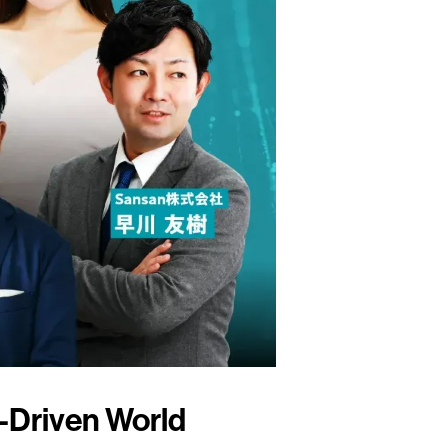
a-Driven World