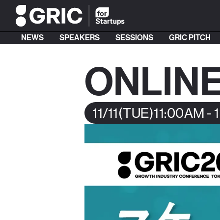
NEWS
SPEAKERS
SESSIONS
GRIC PITCH
ONLINE
11/11
(TUE)
11:00AM - 