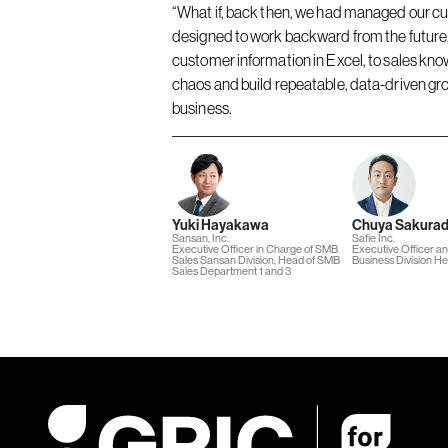
“What if, back then, we had managed our cu
designed to work backward from the future, 
customer information in Excel, to sales kno
chaos and build repeatable, data-driven gro
business.
Yuki Hayakawa
Chuya Sakura
Sansan, Inc.
Safie Inc.
Executive Officer in Charge of SMB
Executive Officer a
Sales Sansan Division, Head of SMB
Business Division H
Sales Department 1 and 3