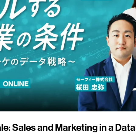
le: Sales and Marketing in a Dat