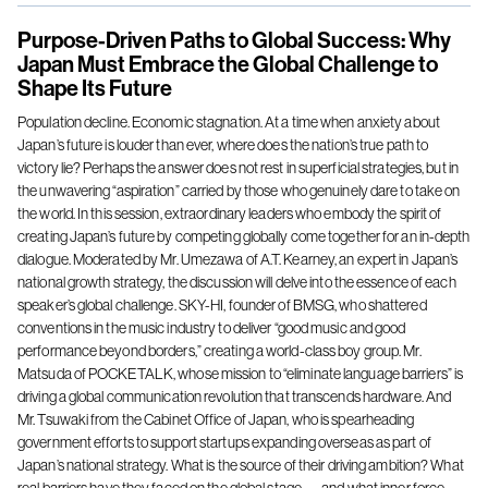
Purpose-Driven Paths to Global Success: Why
Japan Must Embrace the Global Challenge to
Shape Its Future
Population decline. Economic stagnation. At a time when anxiety about
Japan’s future is louder than ever, where does the nation’s true path to
victory lie? Perhaps the answer does not rest in superficial strategies, but in
the unwavering “aspiration” carried by those who genuinely dare to take on
the world. In this session, extraordinary leaders who embody the spirit of
creating Japan’s future by competing globally come together for an in-depth
dialogue. Moderated by Mr. Umezawa of A.T. Kearney, an expert in Japan’s
national growth strategy, the discussion will delve into the essence of each
speaker’s global challenge. SKY-HI, founder of BMSG, who shattered
conventions in the music industry to deliver “good music and good
performance beyond borders,” creating a world-class boy group. Mr.
Matsuda of POCKETALK, whose mission to “eliminate language barriers” is
driving a global communication revolution that transcends hardware. And
Mr. Tsuwaki from the Cabinet Office of Japan, who is spearheading
government efforts to support startups expanding overseas as part of
Japan’s national strategy. What is the source of their driving ambition? What