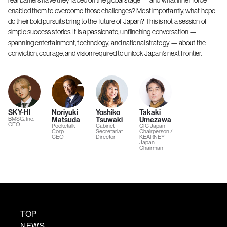
real barriers have they faced on the global stage — and what inner force
enabled them to overcome those challenges? Most importantly, what hope
do their bold pursuits bring to the future of Japan? This is not a session of
simple success stories. It is a passionate, unflinching conversation —
spanning entertainment, technology, and national strategy — about the
conviction, courage, and vision required to unlock Japan’s next frontier.
SKY-HI
Noriyuki
Yoshiko
Takaki
BMSG, Inc.
Matsuda
Tsuwaki
Umezawa
CEO
Pocketalk
Cabinet
CIC Japan
Corp
Secretariat
Chairperson /
CEO
Director
KEARNEY
Japan
Chairman
TOP
NEWS