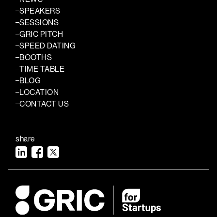
SPEAKERS
SESSIONS
GRIC PITCH
SPEED DATING
BOOTHS
TIME TABLE
BLOG
LOCATION
CONTACT US
share