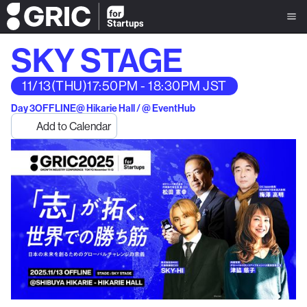
SKY STAGE
11/13
(THU)
17:50PM - 18:30PM JST
Day 3
OFFLINE
@ Hikarie Hall / @ EventHub
Add to Calendar