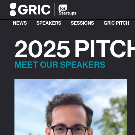
NEWS
SPEAKERS
SESSIONS
GRIC PITCH
2025 PITC
MEET OUR SPEAKERS