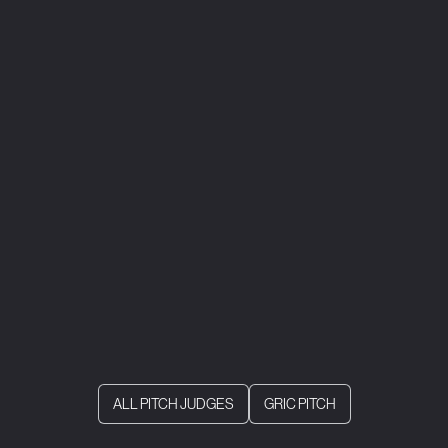
ALL PITCH JUDGES
GRIC PITCH