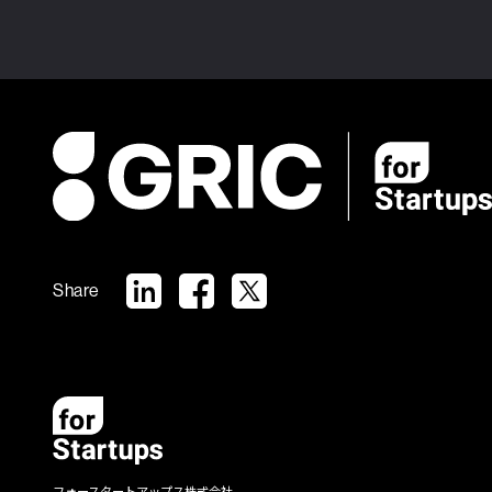
Share
フォースタートアップス株式会社