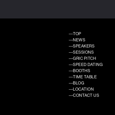
TOP
NEWS
SPEAKERS
SESSIONS
GRIC PITCH
SPEED DATING
BOOTHS
TIME TABLE
BLOG
LOCATION
CONTACT US