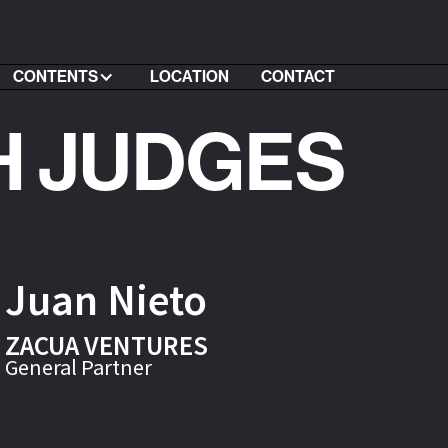
CONTENTS
LOCATION
CONTACT
H JUDGES
Juan Nieto
ZACUA VENTURES
General Partner