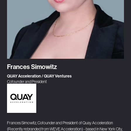
Frances Simowitz
QUAY Acceleration / QUAY Ventures
Cofounder and President
Frances Simowitz, Cofounder and President of Quay Acceleration
(Recently rebranded from WEVE Acceleration) - based in New York City,