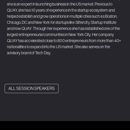
she is an expert in launching business in the US market. Previous to
QUAY, she has 10 years of experience in the startup ecosystem and
helped establish and grow operations in multiple cities such as Boston,
Chicago, DC and New York for startups like Sittercity, Startup Institute
and now QUAY. Through her experience she has established one of the
largest entrepreneurial communities in New York City. Her company
QUAY has accelerated close to 800 entrepreneurs from more than 40+
nationalities to expand into the US market. She also serves on the
advisory board of Tech Day.
ALL SESSION SPEAKERS