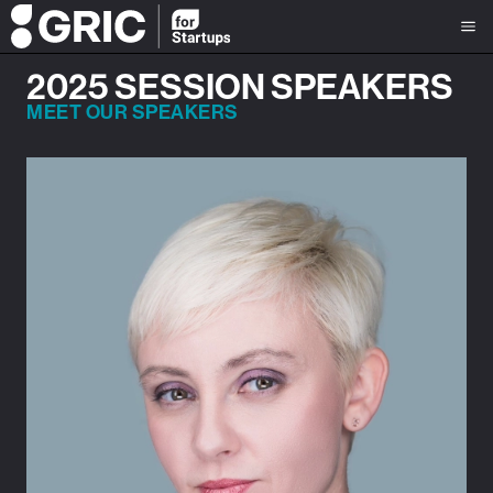
2025 SESSION SPEAKERS
MEET OUR SPEAKERS