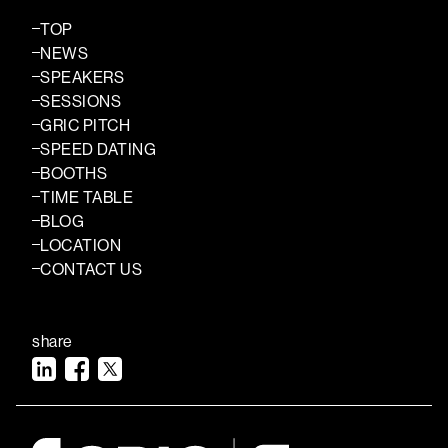
TOP
NEWS
SPEAKERS
SESSIONS
GRIC PITCH
SPEED DATING
BOOTHS
TIME TABLE
BLOG
LOCATION
CONTACT US
share