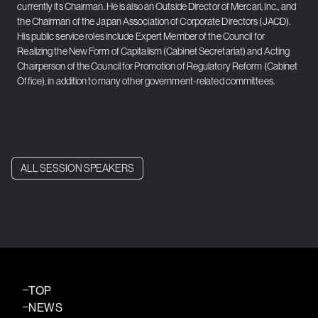
currently its Chairman. He is also an Outside Director of Mercari, Inc., and
the Chairman of the Japan Association of Corporate Directors (JACD).
His public service roles include Expert Member of the Council for
Realizing the New Form of Capitalism (Cabinet Secretariat) and Acting
Chairperson of the Council for Promotion of Regulatory Reform (Cabinet
Office), in addition to many other government-related committees.
ALL SESSION SPEAKERS
TOP
NEWS