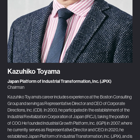
Kazuhiko Toyama
Japan Platform of Industrial Transformation, Inc. (JPiX)
Chairman
Kazuhiko Toyama's career includes experience at the Boston Consulting
Group and serving as Representative Director and CEO of Corporate
Directions, Inc. (CDI). In 2003, he participated in the establishment of the
Industrial Revitalization Corporation of Japan (IRCJ), taking the position
of COO. He founded Industrial Growth Platform, Inc. (IGPI) in 2007, where
he currently serves as Representative Director and CEO. In 2020, he
established Japan Platform of Industrial Transformation, Inc. (JPiX), and is