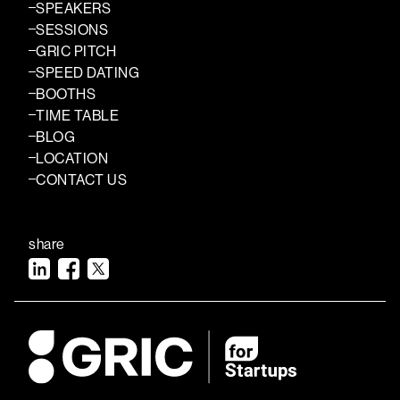
SPEAKERS
SESSIONS
GRIC PITCH
SPEED DATING
BOOTHS
TIME TABLE
BLOG
LOCATION
CONTACT US
share