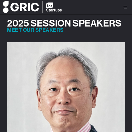
2025 SESSION SPEAKERS
MEET OUR SPEAKERS