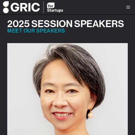
2025 SESSION SPEAKERS
MEET OUR SPEAKERS