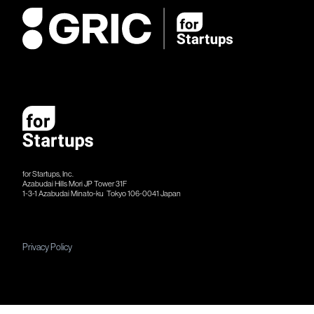
for Startups, Inc.
Azabudai Hills Mori JP Tower 31F
1-3-1 Azabudai Minato-ku Tokyo 106-​​0041 Japan
Privacy Policy