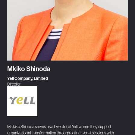
Mkiko Shinoda
Yell Company, Limited
Director
Makiko Shinoda serves as a Director at Yell, where they support
organizational transformation through online 1-on-1 sessions with