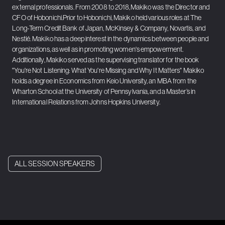
external professionals. From 2008 to 2018,Makiko was the Director and
CFO of Hobonichi.Prior to Hobonichi, Makiko held various roles at The
Long-Term Credit Bank of Japan, McKinsey & Company, Novartis, and
Nestlé. Makiko has a deep interest in the dynamics between people and
organizations, as well as in promoting women's empowerment.
Additionally, Makiko served as the supervising translator for the book
"You're Not Listening: What You're Missing and Why It Matters" Makiko
holds a degree in Economics from Keio University, an MBA from the
Wharton School at the University of Pennsylvania, and a Master’s in
International Relations from Johns Hopkins University.
ALL SESSION SPEAKERS