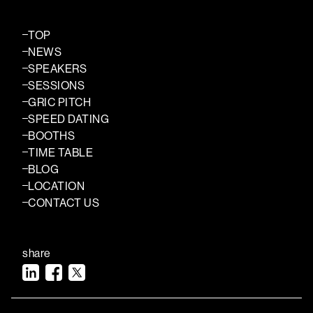
TOP
NEWS
SPEAKERS
SESSIONS
GRIC PITCH
SPEED DATING
BOOTHS
TIME TABLE
BLOG
LOCATION
CONTACT US
share