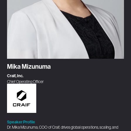
Mika Mizunuma
Craif, Inc.
Chief Operating Officer
Speaker Profile
Dr. Mika Mizunuma, COO of Craif, drives global operations, scaling, and