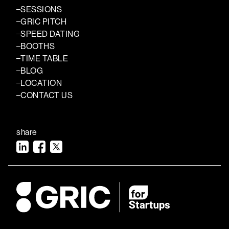
SESSIONS
GRIC PITCH
SPEED DATING
BOOTHS
TIME TABLE
BLOG
LOCATION
CONTACT US
share