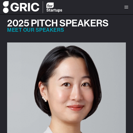
2025 PITCH SPEAKERS
MEET OUR SPEAKERS