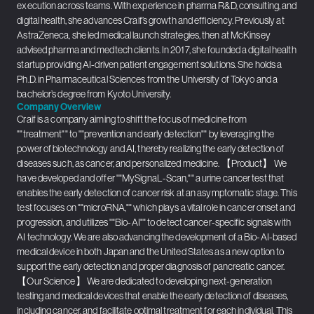
execution across teams. With experience in pharma R&D, consulting, and
digital health, she advances Craif’s growth and efficiency. Previously at
AstraZeneca, she led medical launch strategies, then at McKinsey
advised pharma and medtech clients. In 2017, she founded a digital health
startup providing AI-driven patient engagement solutions. She holds a
Ph.D. in Pharmaceutical Sciences from the University of Tokyo and a
bachelor’s degree from Kyoto University.
Company Overview
Craif is a company aiming to shift the focus of medicine from
""treatment"" to ""prevention and early detection"" by leveraging the
power of biotechnology and AI, thereby realizing the early detection of
diseases such, as cancer, and personalized medicine. 【Product】 We
have developed and offer ""MySignaL-Scan,"" a urine cancer test that
enables the early detection of cancer risk at an asymptomatic stage. This
test focuses on ""microRNA,"" which plays a vital role in cancer onset and
progression, and utilizes ""Bio-AI"" to detect cancer-specific signals with
AI technology. We are also advancing the development of a Bio-AI-based
medical device in both Japan and the United States as a new option to
support the early detection and proper diagnosis of pancreatic cancer.
【Our Science】 We are dedicated to developing next-generation
testing and medical devices that enable the early detection of diseases,
including cancer, and facilitate optimal treatment for each individual. This