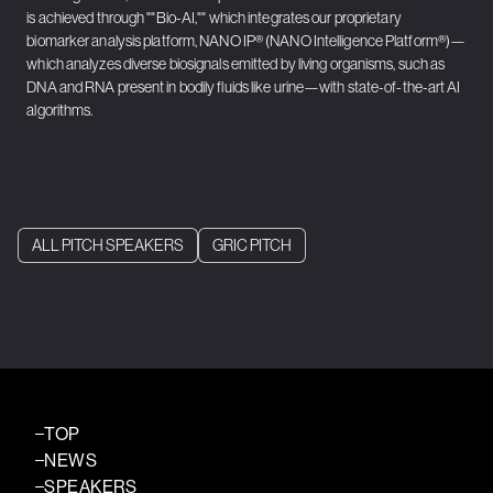
is achieved through ""Bio-AI,"" which integrates our proprietary
biomarker analysis platform, NANO IP®︎ (NANO Intelligence Platform®︎)—
which analyzes diverse biosignals emitted by living organisms, such as
DNA and RNA present in bodily fluids like urine—with state-of-the-art AI
algorithms.
ALL PITCH SPEAKERS
GRIC PITCH
TOP
NEWS
SPEAKERS