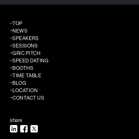
TOP
NEWS
SPEAKERS
SESSIONS
GRIC PITCH
SPEED DATING
BOOTHS
TIME TABLE
BLOG
LOCATION
CONTACT US
share