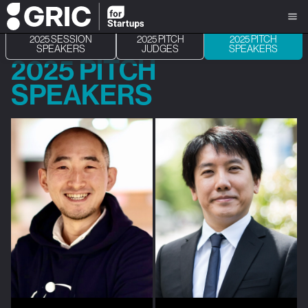
2025 SESSION
2025 PITCH
2025 PITCH
SPEAKERS
JUDGES
SPEAKERS
2025 PITCH
SPEAKERS