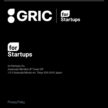
for Startups, Inc.
Azabudai Hills Mori JP Tower 31F
1-3-1 Azabudai Minato-ku Tokyo 106-​​0041 Japan
Privacy Policy