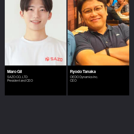
Maro Gil
Ryodo Tanaka
SAZO CO., LTD
OEDO Dynamics Inc.
President and CEO
CEO