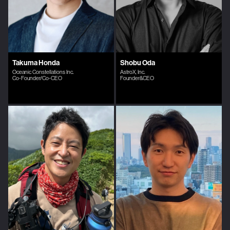
Takuma Honda
Shobu Oda
Oceanic Constellations Inc.
AstroX, Inc.
Co-Founder/Co-CEO
Founder&CEO