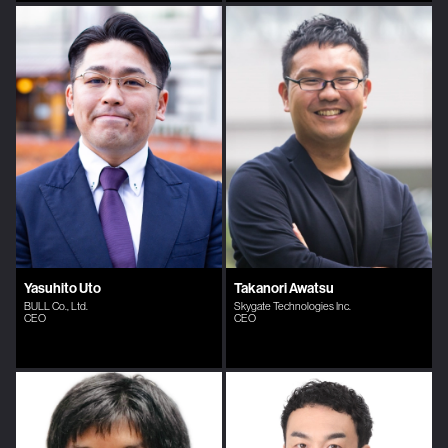
Yasuhito Uto
Takanori Awatsu
BULL Co., Ltd.
Skygate Technologies Inc.
CEO
CEO