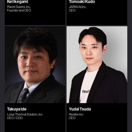
Kei Ikegami
Tomoaki Kudo
Planet Savers, Inc.
JAPAN AI,Inc.
Founder and CEO
CEO
Takuya Ide
Yudai Tsuda
Lotus Thermal Solution, Inc
Resilire Inc.
CEO / COO
CEO