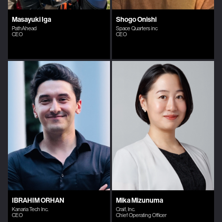
Masayuki Iga
Shogo Onishi
PathAhead
Space Quarters inc
CEO
CEO
IBRAHIM ORHAN
Mika Mizunuma
Kanaria Tech Inc.
Craif, Inc.
CEO
Chief Operating Officer