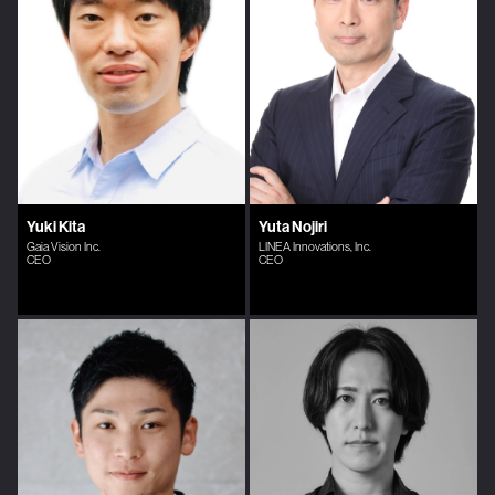
Yuki Kita
Yuta Nojiri
Gaia Vision Inc.
LINEA Innovations, Inc.
CEO
CEO