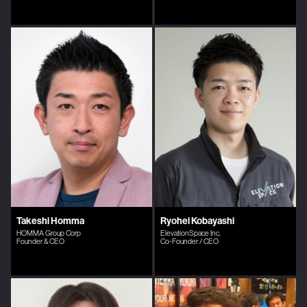
Takeshi Homma
Ryohei Kobayashi
HOMMA Group Corp
ElevationSpace Inc.
Founder & CEO
Co-Founder / CEO