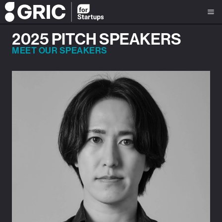
2025 PITCH SPEAKERS
MEET OUR SPEAKERS