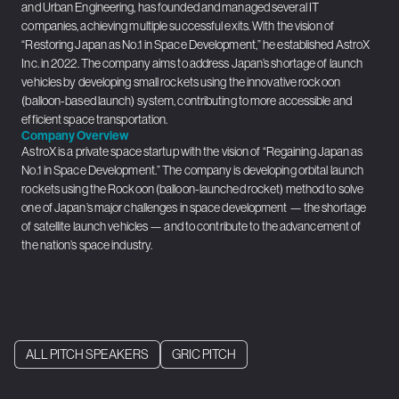
and Urban Engineering, has founded and managed several IT
companies, achieving multiple successful exits. With the vision of
“Restoring Japan as No.1 in Space Development,” he established AstroX
Inc. in 2022. The company aims to address Japan’s shortage of launch
vehicles by developing small rockets using the innovative rockoon
(balloon-based launch) system, contributing to more accessible and
efficient space transportation.
Company Overview
AstroX is a private space startup with the vision of “Regaining Japan as
No.1 in Space Development.” The company is developing orbital launch
rockets using the Rockoon (balloon-launched rocket) method to solve
one of Japan’s major challenges in space development — the shortage
of satellite launch vehicles — and to contribute to the advancement of
the nation’s space industry.
ALL PITCH SPEAKERS
GRIC PITCH