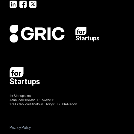
for Startups, Inc.
Azabudai Hills Mori JP Tower 31F
1-3-1 Azabudai Minato-ku Tokyo 106-​​0041 Japan
Privacy Policy