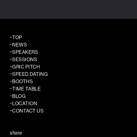
TOP
NEWS
SPEAKERS
SESSIONS
GRIC PITCH
SPEED DATING
BOOTHS
TIME TABLE
BLOG
LOCATION
CONTACT US
share