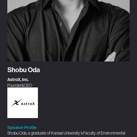
Shobu Oda
AstroX, Inc.
Founder&CEO
Speaker Profile
Shobu Oda, a graduate of Kansai University’s Faculty of Environmental