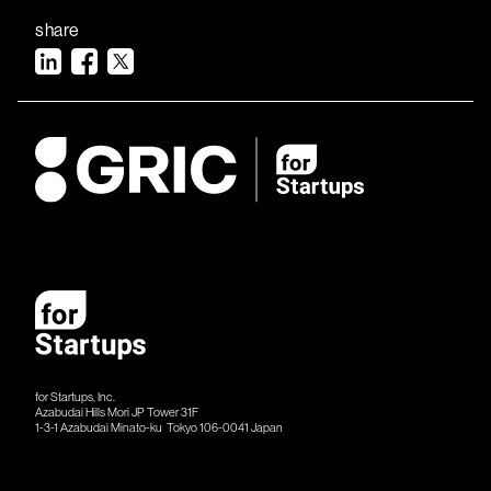
share
for Startups, Inc.
Azabudai Hills Mori JP Tower 31F
1-3-1 Azabudai Minato-ku Tokyo 106-​​0041 Japan