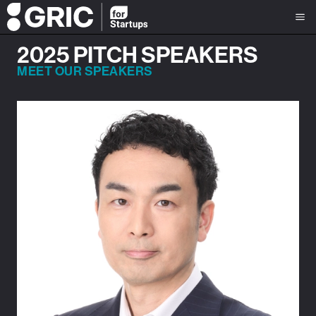
2025 PITCH SPEAKERS
MEET OUR SPEAKERS