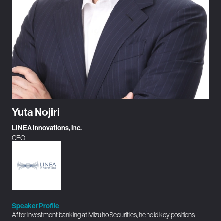
Yuta Nojiri
LINEA Innovations, Inc.
CEO
Speaker Profile
After investment banking at Mizuho Securities, he held key positions