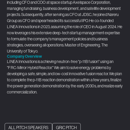
including CFO and COO at space startup Axelspace Corporation,
managing fundraising, business development, and satellite development
projects. Subsequently, after serving as CFO at JDSC, he joined Nareru
Group as CFO and spearheaded its successful IPO. He co-founded
LINEA Innovations in 2023, assuming the role of CEO in August 2024. He
now leverages his extensive deep-tech startup management expertise
to formulate the company's management policies and business
strategies, overseeing all operations. Master of Engineering, The
University of Tokyo.
Company Overview
LINEA Innovations is achieving neutron-free "p-11B fusion" using an
"FRC-Mirror Hybrid Reactor." We aim to solve energy problems by
developing a safe, simple, and low-cost innovative fusion reactor. We plan
to complete the p-11B reaction demonstration within a few years, finalize
the power generation demonstration by the early 2030s, and realize early
commercialization.
ALL PITCH SPEAKERS
GRIC PITCH