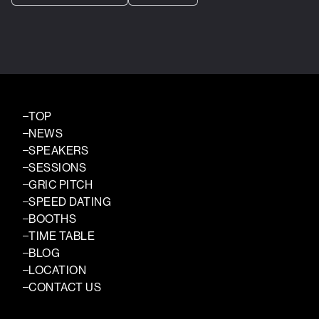
TOP
NEWS
SPEAKERS
SESSIONS
GRIC PITCH
SPEED DATING
BOOTHS
TIME TABLE
BLOG
LOCATION
CONTACT US