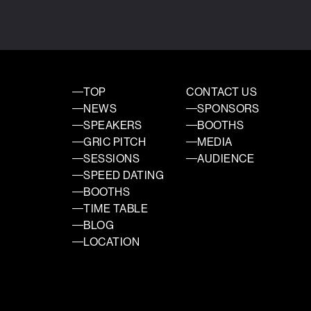
TOP
CONTACT US
NEWS
SPONSORS
SPEAKERS
BOOTHS
GRIC PITCH
MEDIA
SESSIONS
AUDIENCE
SPEED DATING
BOOTHS
TIME TABLE
BLOG
LOCATION