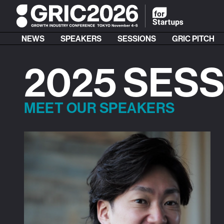
NEWS
SPEAKERS
SESSIONS
GRIC PITCH
2025 SES
MEET OUR SPEAKERS