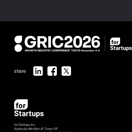
share
for Startups, Inc.
Azabudai Hills Mori JP Tower 31F