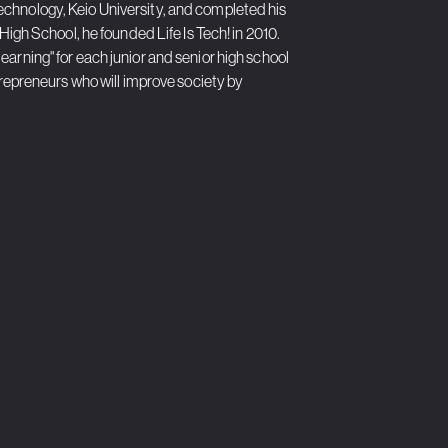
echnology, Keio University, and completed his
High School, he founded Life Is Tech! in 2010.
arning" for each junior and senior high school
ntrepreneurs who will improve society by