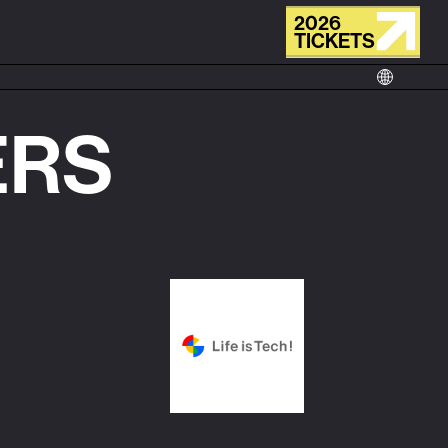
2026
TICKETS
ERS