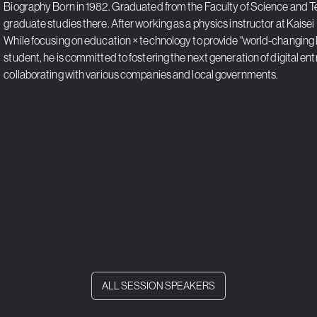
Biography Born in 1982. Graduated from the Faculty of Science and T
graduate studies there. After working as a physics instructor at Kaisei 
While focusing on education × technology to provide "world-changing le
student, he is committed to fostering the next generation of digital e
collaborating with various companies and local governments.
ALL SESSION SPEAKERS