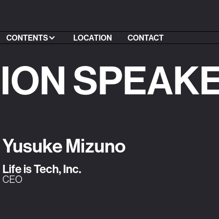
CONTENTS
LOCATION
CONTACT
SION SPEAK
Yusuke Mizuno
Life is Tech, Inc.
CEO