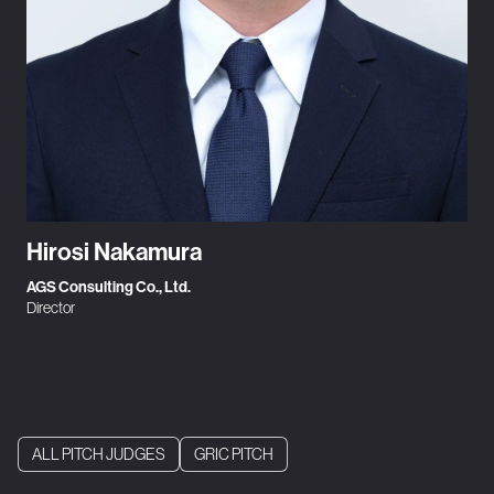
Hirosi Nakamura
AGS Consulting Co., Ltd.
Director
ALL PITCH JUDGES
GRIC PITCH