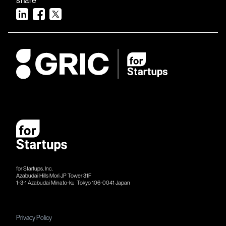
for Startups, Inc.
Azabudai Hills Mori JP Tower 31F
1-3-1 Azabudai Minato-ku Tokyo 106-​​0041 Japan
Privacy Policy