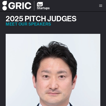
2025 PITCH JUDGES
MEET OUR SPEAKERS