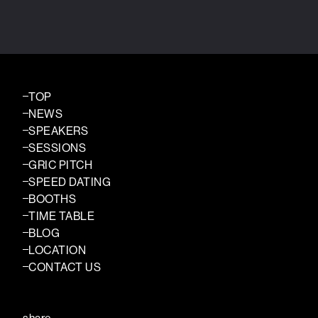
TOP
NEWS
SPEAKERS
SESSIONS
GRIC PITCH
SPEED DATING
BOOTHS
TIME TABLE
BLOG
LOCATION
CONTACT US
share