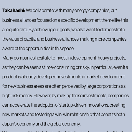
Takahashi:
We collaborate with many energy companies, but
business alliances focused on a specific development theme like this
are quite rare. By achieving our goals, we also want to demonstrate
the value of capital and business alliances, making more companies
aware of the opportunities in this space.
Many companies hesitate to invest in development-heavy projects,
as they can be seen as time-consuming or risky. In particular, even if a
product is already developed, investments in market development
for new business areas are often perceived by large corporations as
high-risk money. However, by making these investments, companies
can accelerate the adoption of startup-driven innovations, creating
new markets and fostering a win-win relationship that benefits both
Japan’s economy and the global economy.