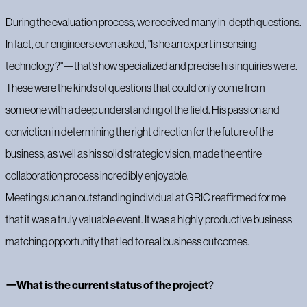
During the evaluation process, we received many in-depth questions.
In fact, our engineers even asked, "Is he an expert in sensing
technology?"—that’s how specialized and precise his inquiries were.
These were the kinds of questions that could only come from
someone with a deep understanding of the field. His passion and
conviction in determining the right direction for the future of the
business, as well as his solid strategic vision, made the entire
collaboration process incredibly enjoyable.
Meeting such an outstanding individual at GRIC reaffirmed for me
that it was a truly valuable event. It was a highly productive business
matching opportunity that led to real business outcomes.
ーWhat is the current status of the project
‍?