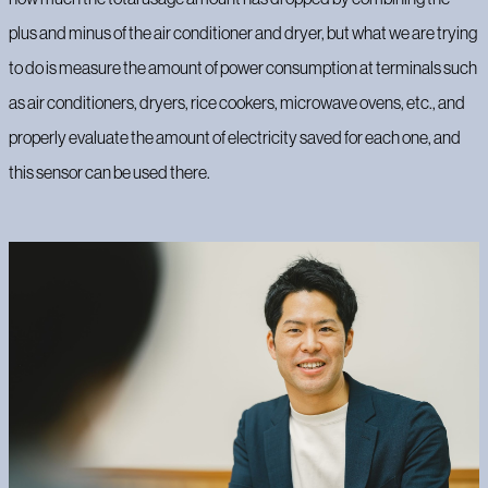
plus and minus of the air conditioner and dryer, but what we are trying
to do is measure the amount of power consumption at terminals such
as air conditioners, dryers, rice cookers, microwave ovens, etc., and
properly evaluate the amount of electricity saved for each one, and
this sensor can be used there.