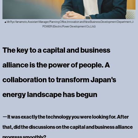
▲Mr. Ryo Yamamoto, Assistant Manager, Planning Office, Innovation and New Business Development Department, J-
POWER (Electric Power Development Co., Ltd.)
The key to a capital and business
alliance is the power of people. A
collaboration to transform Japan's
energy landscape has begun
ー‍
It was exactly the technology you were looking for. After
that, did the discussions on the capital and business alliance
progress smoothly?