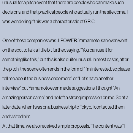
unusual for a pitch event that there are people who can make such
decisions, and that practical people who actually run the site come. I
was wondering if this was a characteristic of GRIC.
One of those companies was J-POWER. Yamamoto-san even went
on the spot to talk a little bit further, saying, “You can use it for
something like this,” but this is also quite unusual. In most cases, after
the pitch, the scene often ends in the form of “I'm interested, so please
tell me about the business once more” or “Let's have another
interview” but Yamamoto even made suggestions. I thought “An
amazing person came” and he left a strong impression on me. So at a
later date, when I was on a business trip to Tokyo, I contacted them
and visited him.
At that time, we also received simple proposals. The content was “I