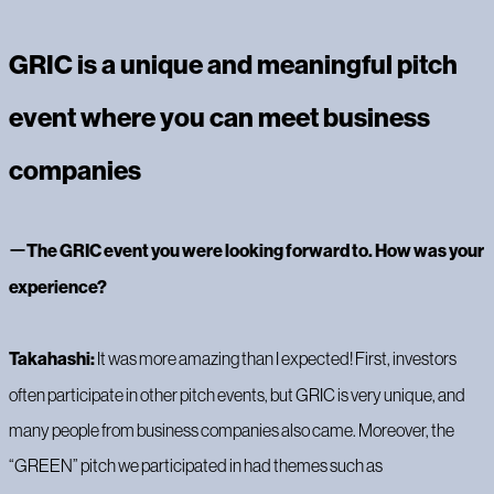
GRIC is a unique and meaningful pitch
event where you can meet business
companies
‍ー
The GRIC event you were looking forward to. How was your
experience?
Takahashi:
It was more amazing than I expected! First, investors
often participate in other pitch events, but GRIC is very unique, and
many people from business companies also came. Moreover, the
“GREEN” pitch we participated in had themes such as