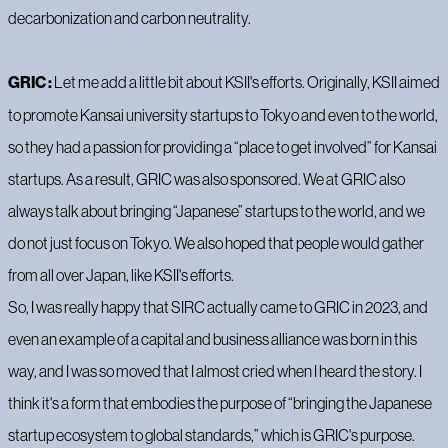
decarbonization and carbon neutrality.
GRIC :
Let me add a little bit about KSII's efforts. Originally, KSII aimed
to promote Kansai university startups to Tokyo and even to the world,
so they had a passion for providing a “place to get involved” for Kansai
startups. As a result, GRIC was also sponsored. We at GRIC also
always talk about bringing “Japanese” startups to the world, and we
do not just focus on Tokyo. We also hoped that people would gather
from all over Japan, like KSII's efforts.
So, I was really happy that SIRC actually came to GRIC in 2023, and
even an example of a capital and business alliance was born in this
way, and I was so moved that I almost cried when I heard the story. I
think it's a form that embodies the purpose of “bringing the Japanese
startup ecosystem to global standards,” which is GRIC's purpose.