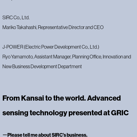
‍SIRC Co., Ltd.
Mariko Takahashi, Representative Director and CEO
‍J-POWER (Electric Power Development Co., Ltd.)
Ryo Yamamoto, Assistant Manager, Planning Office, Innovation and
New Business Development Department
From Kansai to the world. Advanced
sensing technology presented at GRIC
‍ー
Please tell me about SIRC's business.