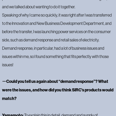
and we talked about wanting to do it together.
‍Speaking of why I came so quickly, it was right after I was transferred
to the Innovation and New Business Development Department, and
before the transfer, I was launching power services on the consumer
side, such as demand response and retail sales of electricity.
Demand response, in particular, had a lot of business issues and
issues within me, so I found something that fits perfectly with those
issues!
ー
Could you tell us again about “demand response”? What
were the issues, and how did you think SIRC's products would
match?
Yamamoto:
To explain this in detail, demand and supply of