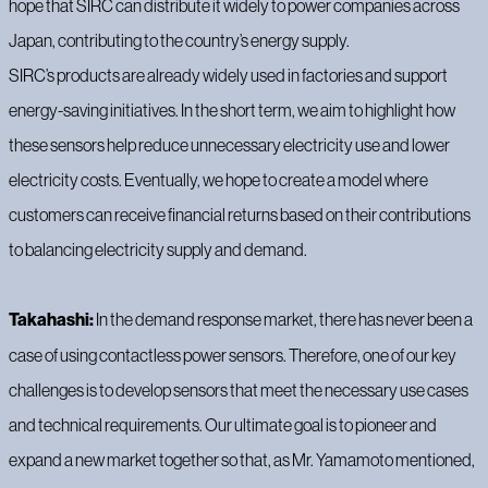
hope that SIRC can distribute it widely to power companies across
Japan, contributing to the country’s energy supply.
SIRC’s products are already widely used in factories and support
energy-saving initiatives. In the short term, we aim to highlight how
these sensors help reduce unnecessary electricity use and lower
electricity costs. Eventually, we hope to create a model where
customers can receive financial returns based on their contributions
to balancing electricity supply and demand.
Takahashi:
In the demand response market, there has never been a
case of using contactless power sensors. Therefore, one of our key
challenges is to develop sensors that meet the necessary use cases
and technical requirements. Our ultimate goal is to pioneer and
expand a new market together so that, as Mr. Yamamoto mentioned,