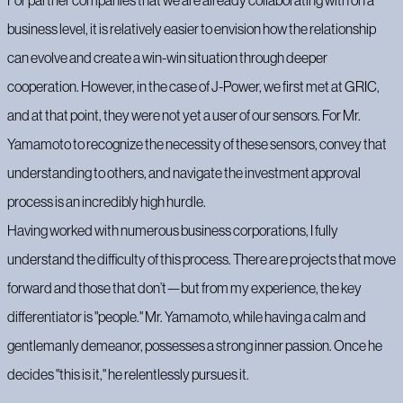
For partner companies that we are already collaborating with on a
business level, it is relatively easier to envision how the relationship
can evolve and create a win-win situation through deeper
cooperation. However, in the case of J-Power, we first met at GRIC,
and at that point, they were not yet a user of our sensors. For Mr.
Yamamoto to recognize the necessity of these sensors, convey that
understanding to others, and navigate the investment approval
process is an incredibly high hurdle.
Having worked with numerous business corporations, I fully
understand the difficulty of this process. There are projects that move
forward and those that don’t—but from my experience, the key
differentiator is "people." Mr. Yamamoto, while having a calm and
gentlemanly demeanor, possesses a strong inner passion. Once he
decides "this is it," he relentlessly pursues it.