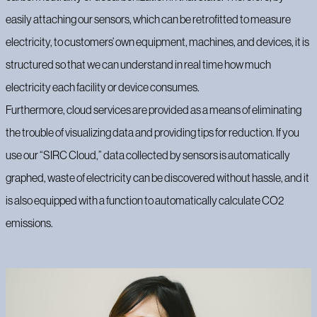
easily attaching our sensors, which can be retrofitted to measure
electricity, to customers’ own equipment, machines, and devices, it is
structured so that we can understand in real time how much
electricity each facility or device consumes.
Furthermore, cloud services are provided as a means of eliminating
the trouble of visualizing data and providing tips for reduction. If you
use our “SIRC Cloud,” data collected by sensors is automatically
graphed, waste of electricity can be discovered without hassle, and it
is also equipped with a function to automatically calculate CO2
emissions.