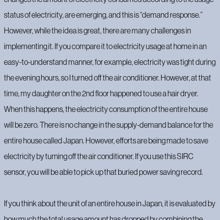
status of electricity, are emerging, and this is “demand response.”
‍However, while the idea is great, there are many challenges in
implementing it. If you compare it to electricity usage at home in an
easy-to-understand manner, for example, electricity was tight during
the evening hours, so I turned off the air conditioner. However, at that
time, my daughter on the 2nd floor happened to use a hair dryer.
When this happens, the electricity consumption of the entire house
will be zero. There is no change in the supply-demand balance for the
entire house called Japan. However, efforts are being made to save
electricity by turning off the air conditioner. If you use this SIRC
sensor, you will be able to pick up that buried power saving record.
If you think about the unit of an entire house in Japan, it is evaluated by
how much the total usage amount has dropped by combining the