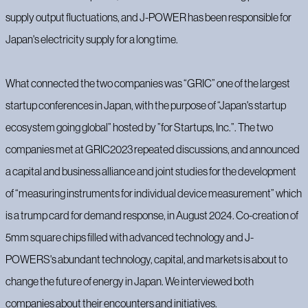
supply output fluctuations, and J-POWER has been responsible for
Japan's electricity supply for a long time.
What connected the two companies was “GRIC” one of the largest
startup conferences in Japan, with the purpose of “Japan's startup
ecosystem going global” hosted by ”for Startups, Inc.”. The two
companies met at GRIC2023 repeated discussions, and announced
a capital and business alliance and joint studies for the development
of “measuring instruments for individual device measurement” which
is a trump card for demand response, in August 2024. Co-creation of
5mm square chips filled with advanced technology and J-
POWERS's abundant technology, capital, and markets is about to
change the future of energy in Japan. We interviewed both
companies about their encounters and initiatives.