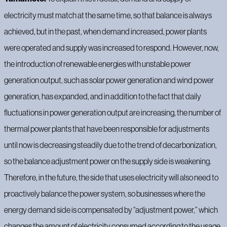
electricity must match at the same time, so that balance is always
achieved, but in the past, when demand increased, power plants
were operated and supply was increased to respond. However, now,
the introduction of renewable energies with unstable power
generation output, such as solar power generation and wind power
generation, has expanded, and in addition to the fact that daily
fluctuations in power generation output are increasing, the number of
thermal power plants that have been responsible for adjustments
until now is decreasing steadily due to the trend of decarbonization,
so the balance adjustment power on the supply side is weakening.
Therefore, in the future, the side that uses electricity will also need to
proactively balance the power system, so businesses where the
energy demand side is compensated by “adjustment power,” which
changes the amount of electricity consumed according to the usage