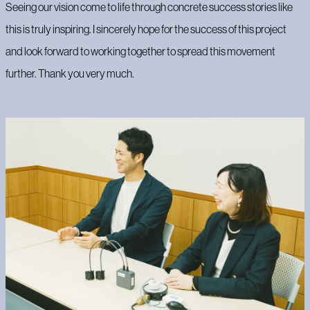
Seeing our vision come to life through concrete success stories like
this is truly inspiring. I sincerely hope for the success of this project
and look forward to working together to spread this movement
further. Thank you very much.