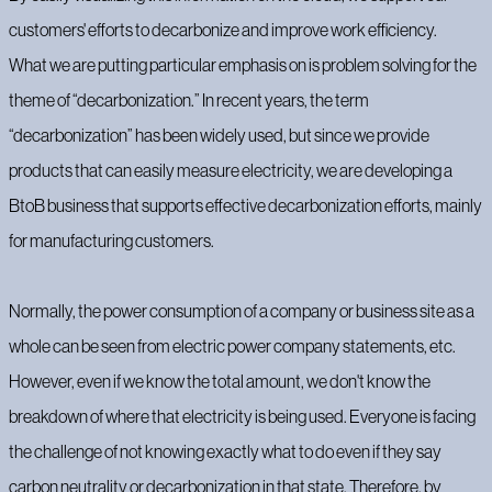
customers' efforts to decarbonize and improve work efficiency.
What we are putting particular emphasis on is problem solving for the
theme of “decarbonization.” In recent years, the term
“decarbonization” has been widely used, but since we provide
products that can easily measure electricity, we are developing a
BtoB business that supports effective decarbonization efforts, mainly
for manufacturing customers.
Normally, the power consumption of a company or business site as a
whole can be seen from electric power company statements, etc.
However, even if we know the total amount, we don't know the
breakdown of where that electricity is being used. Everyone is facing
the challenge of not knowing exactly what to do even if they say
carbon neutrality or decarbonization in that state. Therefore, by