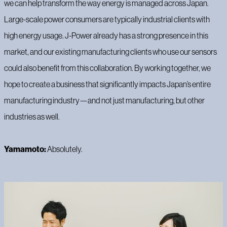
we can help transform the way energy is managed across Japan.
Large-scale power consumers are typically industrial clients with
high energy usage. J-Power already has a strong presence in this
market, and our existing manufacturing clients who use our sensors
could also benefit from this collaboration. By working together, we
hope to create a business that significantly impacts Japan’s entire
manufacturing industry—and not just manufacturing, but other
industries as well.
Yamamoto:
Absolutely.