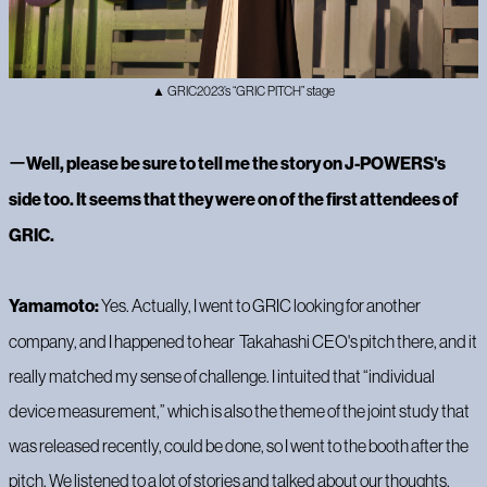
▲ GRIC2023’s “GRIC PITCH” stage
ー
Well, please be sure to tell me the story on J-POWERS's
side too. It seems that they were on of the first attendees of
GRIC.
Yamamoto:
Yes. Actually, I went to GRIC looking for another
company, and I happened to hear Takahashi CEO's pitch there, and it
really matched my sense of challenge. I intuited that “individual
device measurement,” which is also the theme of the joint study that
was released recently, could be done, so I went to the booth after the
pitch. We listened to a lot of stories and talked about our thoughts,