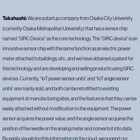
Takahashi:
We are a startup company from Osaka City University
(currently Osaka Metropolitan University) that has a sensor chip
named “SIRC Device” as the core technology. The “SIRC device” is an
innovative sensor chip with the same function as an electric power
meter attached to buildings, etc., and we have obtained a patent for
this technology and are developing and selling products using SIRC
devices. Currently, “IoT power sensor units” and “IoT angle sensor
units” are mainly sold, and both can be retrofitted to existing
equipment at manufacturing sites, and the feature is that they can be
easily attached without modification to the equipment. The power
sensor acquires the power value, and the angle sensor acquires the
position of the needle on the analog meter and converts it into data.
By easily visualizing this information on the cloud, we support our