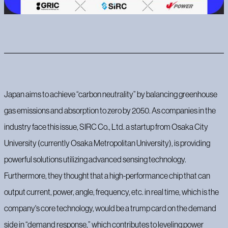
Japan aims to achieve “carbon neutrality” by balancing greenhouse
gas emissions and absorption to zero by 2050. As companies in the
industry face this issue, SIRC Co., Ltd. a startup from Osaka City
University (currently Osaka Metropolitan University), is providing
powerful solutions utilizing advanced sensing technology.
Furthermore, they thought that a high-performance chip that can
output current, power, angle, frequency, etc. in real time, which is the
company's core technology, would be a trump card on the demand
side in “demand response,” which contributes to leveling power