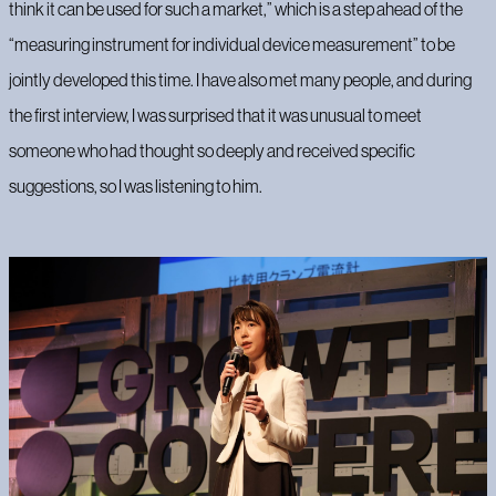
think it can be used for such a market,” which is a step ahead of the
“measuring instrument for individual device measurement” to be
jointly developed this time. I have also met many people, and during
the first interview, I was surprised that it was unusual to meet
someone who had thought so deeply and received specific
suggestions, so I was listening to him.