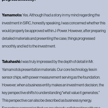
Yamamoto:
Yes. Although I had a story in my mind regarding the
investment in SIRC, honestly speaking, I was concerned whether this
would properly be approved within J-Power. However, after preparing
detailed materials and presenting the case, things progressed
smoothly and led to the investment.
Takahashi:
I was truly impressed by the depth of detail in Mr.
Yamamoto’s presentation materials. Our core technology lies in
sensor chips, with power measurement serving as the foundation.
However, when a business entity makes an investment decision, the
key perspective shifts to understanding "what value it generates."
This perspective can also be described as business synergy.