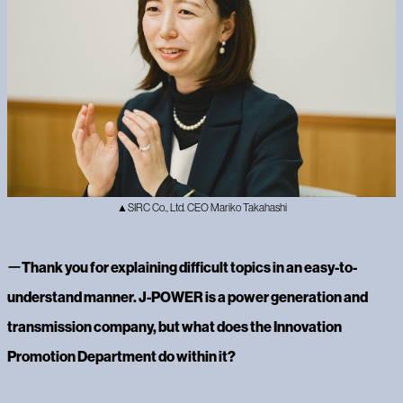
▲SIRC Co., Ltd. CEO Mariko Takahashi
ー
Thank you for explaining difficult topics in an easy-to-
understand manner. J-POWER is a power generation and
transmission company, but what does the Innovation
Promotion Department do within it?