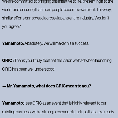
We are committed to bringing this initiative to life, presenting it to the
world, and ensuring that more people become aware of it. This way,
similar efforts can spread across Japan’s entire industry. Wouldn’t
you agree?
Yamamoto:
Absolutely. We will make this a success.
GRIC :
Thank you. I truly feel that the vision we had when launching
GRIC has been well understood.
— Mr. Yamamoto, what does GRIC mean to you?
Yamamoto:
I see GRIC as an event that is highly relevant to our
existing business, with a strong presence of startups that are already