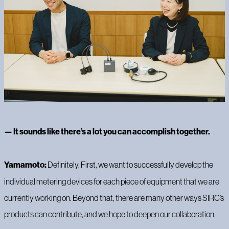
— It sounds like there’s a lot you can accomplish together.
Yamamoto:
Definitely. First, we want to successfully develop the
individual metering devices for each piece of equipment that we are
currently working on. Beyond that, there are many other ways SIRC’s
products can contribute, and we hope to deepen our collaboration.