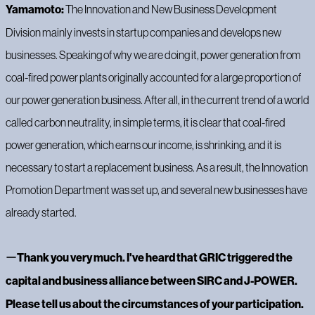
Yamamoto:
The Innovation and New Business Development
Division mainly invests in startup companies and develops new
businesses. Speaking of why we are doing it, power generation from
coal-fired power plants originally accounted for a large proportion of
our power generation business. After all, in the current trend of a world
called carbon neutrality, in simple terms, it is clear that coal-fired
power generation, which earns our income, is shrinking, and it is
necessary to start a replacement business. As a result, the Innovation
Promotion Department was set up, and several new businesses have
already started.
ー
Thank you very much. I've heard that GRIC triggered the
capital and business alliance between SIRC and J-POWER.
Please tell us about the circumstances of your participation.