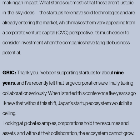
making an impact. What stands out most is that these aren’t just pie-
in-the-sky ideas—the startups here have solid technologies and are
already entering the market, which makes them very appealing from
a corporate venture capital (CVC) perspective. It’s much easier to
consider investment when the companies have tangible business
potential.
GRIC :
Thank you. I’ve been supporting startups for about
nine
years
, and I’ve recently felt that large corporations are finally taking
collaboration seriously. When I started this conference five years ago,
I knew that without this shift, Japan’s startup ecosystem would hit a
ceiling.
Looking at global examples, corporations hold the resources and
assets, and without their collaboration, the ecosystem cannot grow.