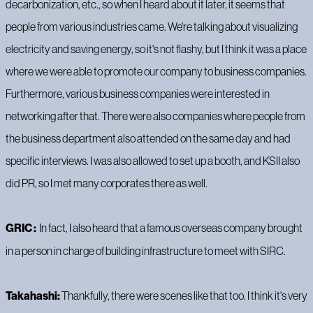
decarbonization, etc., so when I heard about it later, it seems that
people from various industries came. We're talking about visualizing
electricity and saving energy, so it's not flashy, but I think it was a place
where we were able to promote our company to business companies.
Furthermore, various business companies were interested in
networking after that. There were also companies where people from
the business department also attended on the same day and had
specific interviews. I was also allowed to set up a booth, and KSII also
did PR, so I met many corporates there as well.
GRIC :
In fact, I also heard that a famous overseas company brought
in a person in charge of building infrastructure to meet with SIRC.
Takahashi:
Thankfully, there were scenes like that too. I think it's very