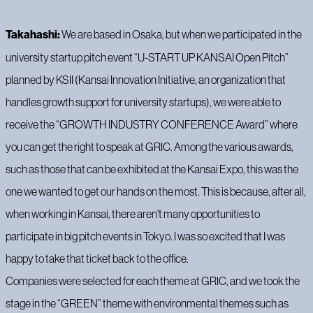
Takahashi:
We are based in Osaka, but when we participated in the
university startup pitch event “U-START UP KANSAI Open Pitch”
planned by KSII (Kansai Innovation Initiative, an organization that
handles growth support for university startups), we were able to
receive the “GROWTH INDUSTRY CONFERENCE Award” where
you can get the right to speak at GRIC. Among the various awards,
such as those that can be exhibited at the Kansai Expo, this was the
one we wanted to get our hands on the most. This is because, after all,
when working in Kansai, there aren't many opportunities to
participate in big pitch events in Tokyo. I was so excited that I was
happy to take that ticket back to the office.
‍Companies were selected for each theme at GRIC, and we took the
stage in the “GREEN” theme with environmental themes such as