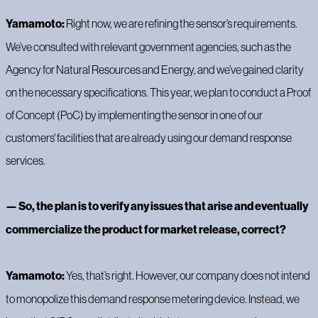
Yamamoto:
Right now, we are refining the sensor’s requirements.
We’ve consulted with relevant government agencies, such as the
Agency for Natural Resources and Energy, and we’ve gained clarity
on the necessary specifications. This year, we plan to conduct a Proof
of Concept (PoC) by implementing the sensor in one of our
customers' facilities that are already using our demand response
services.
— So, the plan is to verify any issues that arise and eventually
commercialize the product for market release, correct?
Yamamoto:
Yes, that’s right. However, our company does not intend
to monopolize this demand response metering device. Instead, we