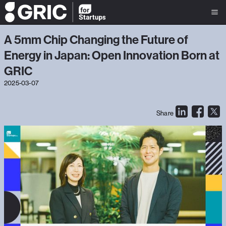
A 5mm Chip Changing the Future of
Energy in Japan: Open Innovation Born at
GRIC
2025-03-07
Share