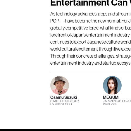
Entertainment Can 
As technology advances, apps and streaming
POP — have become the new normal. For Ja
globally competitive force, what kinds of bu
forefront of Japan’s entertainment indus
continues to export Japanese culture worl
world cultural excitement through live ex
Through their concrete challenges, strategies
entertainment industry and startup ecosy
Osamu Suzuki
MEGUMI
STARTUP FACTORY
JAPAN NIGHT FO
Founder & CEO
Producer