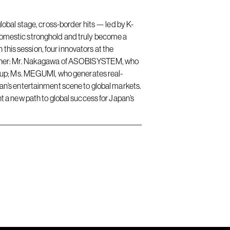
obal stage, cross-border hits — led by K-
omestic stronghold and truly become a
this session, four innovators at the
gether: Mr. Nakagawa of ASOBISYSTEM, who
rtup; Ms. MEGUMI, who generates real-
n’s entertainment scene to global markets.
nt a new path to global success for Japan’s