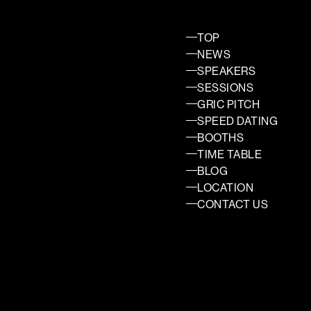
TOP
NEWS
SPEAKERS
SESSIONS
GRIC PITCH
SPEED DATING
BOOTHS
TIME TABLE
BLOG
LOCATION
CONTACT US