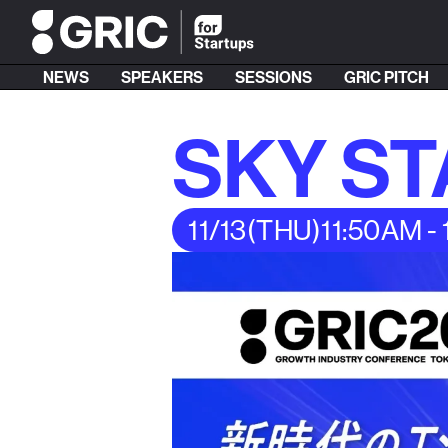
NEWS
SPEAKERS
SESSIONS
GRIC PITCH
SKY S
11/13
(THU)
11:50AM -