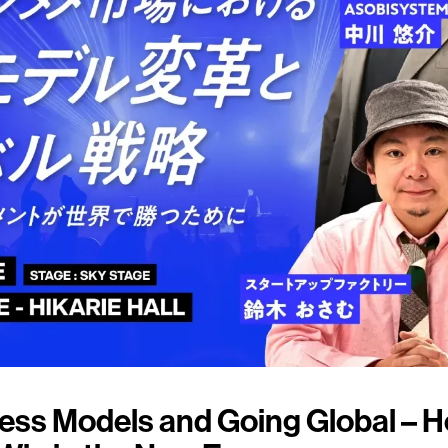
ess Models and Going Global – 