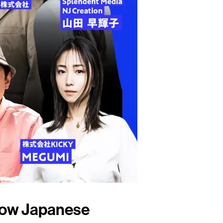
How Japanese