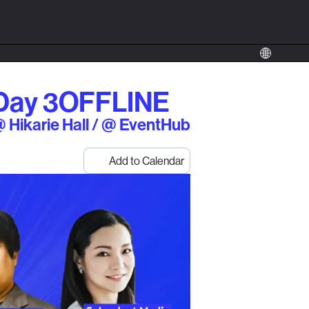
Day 3
OFFLINE
 Hikarie Hall / @ EventHub
Add to Calendar