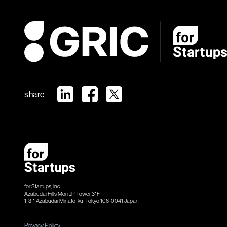
share
for Startups, Inc.
Azabudai Hills Mori JP Tower 31F
1-3-1 Azabudai Minato-ku Tokyo 106-​​0041 Japan
Privacy Policy