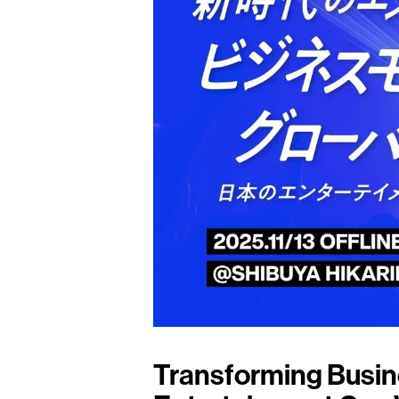
Transforming Busin