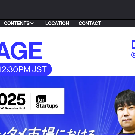
CONTENTS
LOCATION
CONTACT
TAGE
@
 12:30PM JST