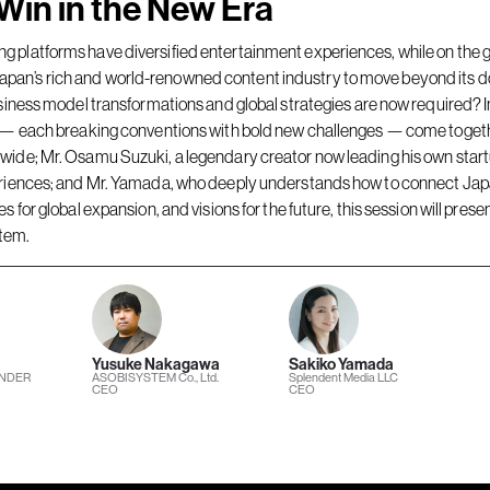
Win in the New Era
 platforms have diversified entertainment experiences, while on the gl
pan’s rich and world-renowned content industry to move beyond its d
siness model transformations and global strategies are now required? In 
try — each breaking conventions with bold new challenges — come to
dwide; Mr. Osamu Suzuki, a legendary creator now leading his own sta
periences; and Mr. Yamada, who deeply understands how to connect Japa
 for global expansion, and visions for the future, this session will prese
stem.
Yusuke Nakagawa
Sakiko Yamada
UNDER
ASOBISYSTEM Co., Ltd.
Splendent Media LLC
CEO
CEO